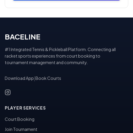
BACELINE
#1 Integrated Tennis & Pickleball Platform. Connecting all
racket sports experiences from court booking to
tournament management and community.
Download App
|
Book Courts
PLAYER SERVICES
Court Booking
Join Tournament