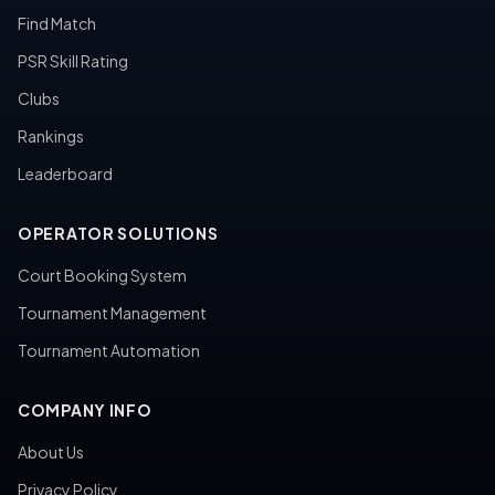
Find Match
PSR Skill Rating
Clubs
Rankings
Leaderboard
OPERATOR SOLUTIONS
Court Booking System
Tournament Management
Tournament Automation
COMPANY INFO
About Us
Privacy Policy