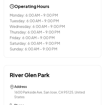
Operating Hours
Monday: 6:00 AM – 9:00 PM
Tuesday: 6:00 AM – 9:00 PM
Wednesday: 6:00 AM – 9:00 PM
Thursday: 6:00 AM – 9:00 PM
Friday: 6:00 AM – 9:00 PM
Saturday: 6:00 AM – 9:00 PM
Sunday: 6:00 AM – 9:00 PM
River Glen Park
Address
1600 Parkside Ave, San Jose, CA 95125, United
States