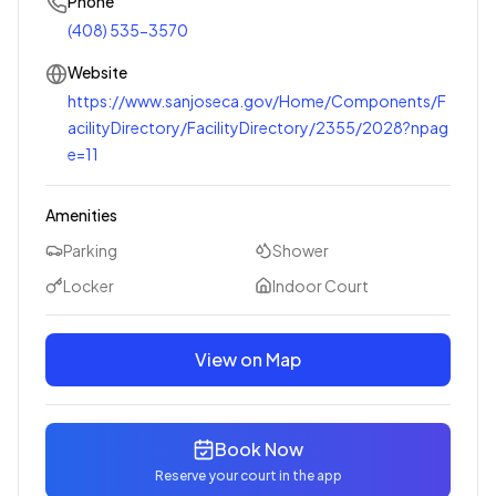
Phone
(408) 535-3570
Website
https://www.sanjoseca.gov/Home/Components/F
acilityDirectory/FacilityDirectory/2355/2028?npag
e=11
Amenities
Parking
Shower
Locker
Indoor Court
View on Map
Book Now
Reserve your court in the app