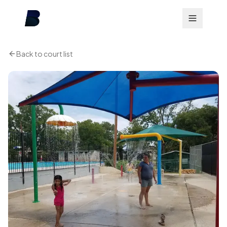
Back to court list