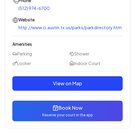
Phone
(512) 974-6700
Website
http://www.ci.austin.tx.us/parks/parkdirectory.htm
Amenities
Parking
Shower
Locker
Indoor Court
View on Map
Book Now
Reserve your court in the app