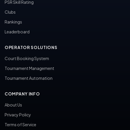
PSR Skill Rating
Clubs
Rankings
Leaderboard
OPERATOR SOLUTIONS
Court Booking System
Tournament Management
Tournament Automation
COMPANY INFO
About Us
Privacy Policy
Terms of Service