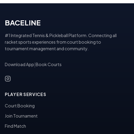
BACELINE
#1 Integrated Tennis & Pickleball Platform. Connecting all
racket sports experiences from court booking to
tournament management and community.
Download App
|
Book Courts
PLAYER SERVICES
Court Booking
Join Tournament
Find Match