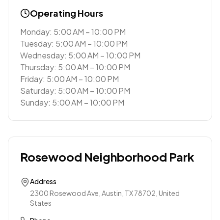
Operating Hours
Monday: 5:00 AM – 10:00 PM
Tuesday: 5:00 AM – 10:00 PM
Wednesday: 5:00 AM – 10:00 PM
Thursday: 5:00 AM – 10:00 PM
Friday: 5:00 AM – 10:00 PM
Saturday: 5:00 AM – 10:00 PM
Sunday: 5:00 AM – 10:00 PM
Rosewood Neighborhood Park
Address
2300 Rosewood Ave, Austin, TX 78702, United
States