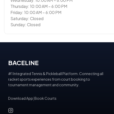
Wednesday: 10:00 AM – 6:00 PM
Thursday: 10:00 AM – 6:00 PM
Friday: 10:00 AM – 6:00 PM
Saturday: Closed
Sunday: Closed
BACELINE
#1 Integrated Tennis & Pickleball Platform. Connecting all
racket sports experiences from court booking to
tournament management and community.
Download App
|
Book Courts