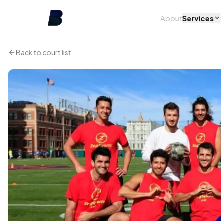
About
Services
Back to court list