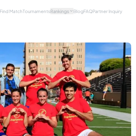
Find Match
Tournaments
Rankings
Blog
FAQ
Partner Inquiry