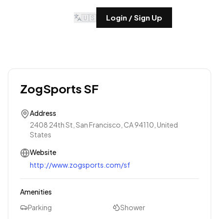
🇺🇸
Login / Sign Up
ZogSports SF
Address
2408 24th St, San Francisco, CA 94110, United
States
Website
http://www.zogsports.com/sf
Amenities
Parking
Shower