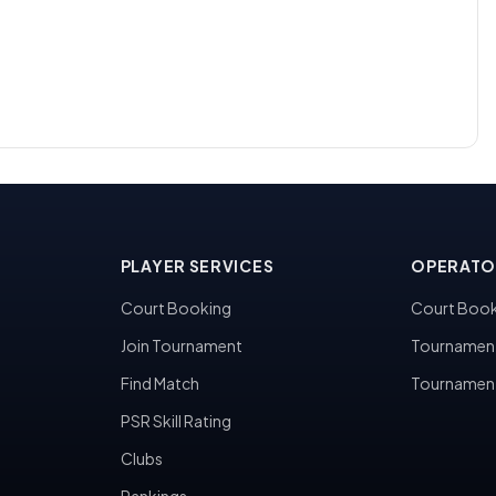
PLAYER SERVICES
OPERATO
Court Booking
Court Book
Join Tournament
Tournamen
Find Match
Tournamen
PSR Skill Rating
Clubs