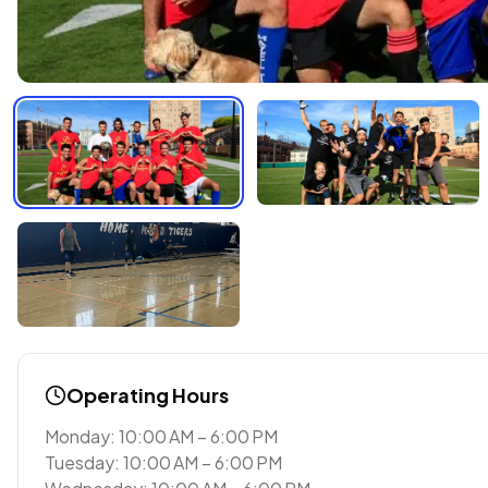
Operating Hours
Monday: 10:00 AM – 6:00 PM
Tuesday: 10:00 AM – 6:00 PM