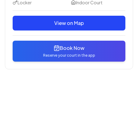
Locker
Indoor Court
View on Map
Book Now
Reserve your court in the app