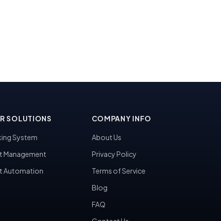
R SOLUTIONS
COMPANY INFO
ing System
About Us
t Management
Privacy Policy
t Automation
Terms of Service
Blog
FAQ