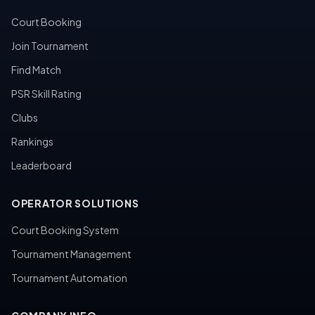
Court Booking
Join Tournament
Find Match
PSR Skill Rating
Clubs
Rankings
Leaderboard
OPERATOR SOLUTIONS
Court Booking System
Tournament Management
Tournament Automation