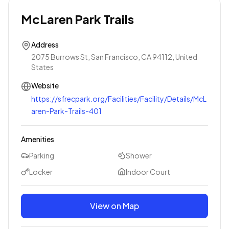
McLaren Park Trails
Address
2075 Burrows St, San Francisco, CA 94112, United
States
Website
https://sfrecpark.org/Facilities/Facility/Details/McL
aren-Park-Trails-401
Amenities
Parking
Shower
Locker
Indoor Court
View on Map