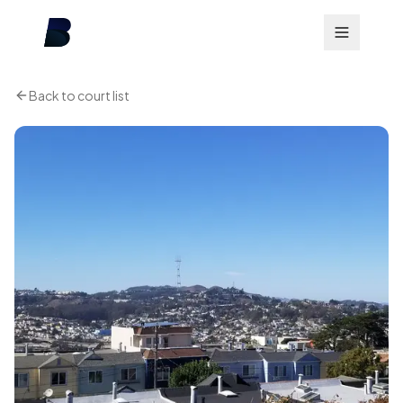
Back to court list