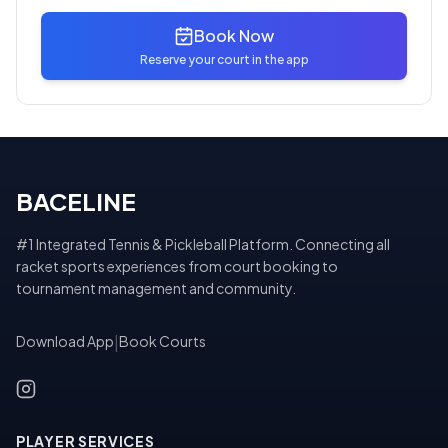
Book Now
Reserve your court in the app
BACELINE
#1 Integrated Tennis & Pickleball Platform. Connecting all
racket sports experiences from court booking to
tournament management and community.
Download App
|
Book Courts
PLAYER SERVICES