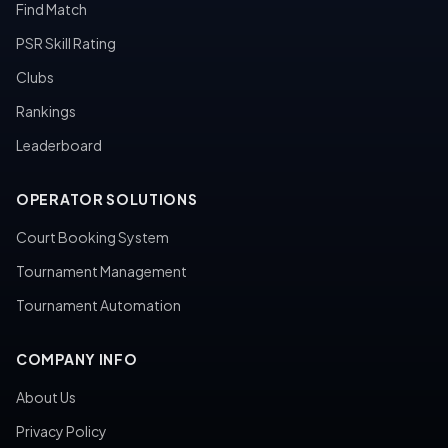
Find Match
PSR Skill Rating
Clubs
Rankings
Leaderboard
OPERATOR SOLUTIONS
Court Booking System
Tournament Management
Tournament Automation
COMPANY INFO
About Us
Privacy Policy