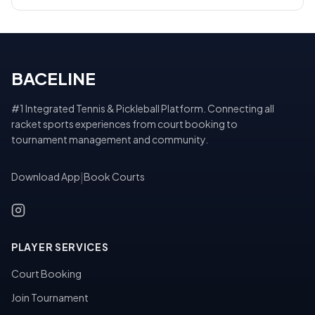
BACELINE
#1 Integrated Tennis & Pickleball Platform. Connecting all
racket sports experiences from court booking to
tournament management and community.
Download App
|
Book Courts
PLAYER SERVICES
Court Booking
Join Tournament