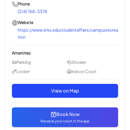
Phone
(214) 768-3374
Website
https://www.smu.edu/studentaffairs/campusrecrea
tion
Amenities
Parking
Shower
Locker
Indoor Court
View on Map
Book Now
Reserve your court in the app