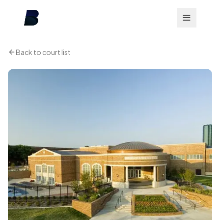
Back to court list