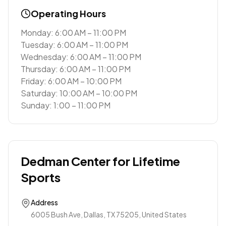
Operating Hours
Monday: 6:00 AM – 11:00 PM
Tuesday: 6:00 AM – 11:00 PM
Wednesday: 6:00 AM – 11:00 PM
Thursday: 6:00 AM – 11:00 PM
Friday: 6:00 AM – 10:00 PM
Saturday: 10:00 AM – 10:00 PM
Sunday: 1:00 – 11:00 PM
Dedman Center for Lifetime
Sports
Address
6005 Bush Ave, Dallas, TX 75205, United States