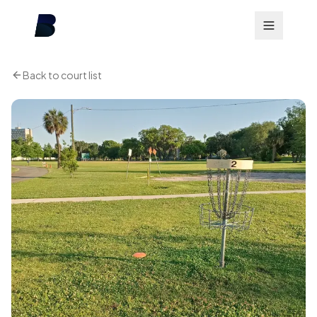
Back to court list