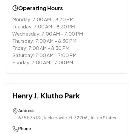
Operating Hours
Monday: 7:00 AM – 8:30 PM
Tuesday: 7:00 AM – 8:30 PM
Wednesday: 7:00 AM – 7:00 PM
Thursday: 7:00 AM – 8:30 PM
Friday: 7:00 AM – 8:30 PM
Saturday: 7:00 AM – 7:00 PM
Sunday: 7:00 AM – 7:00 PM
Henry J. Klutho Park
Address
635 E 3rd St, Jacksonville, FL 32206, United States
Phone