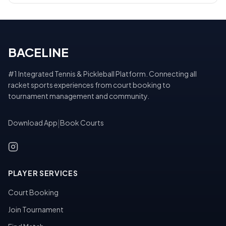
BACELINE
#1 Integrated Tennis & Pickleball Platform. Connecting all
racket sports experiences from court booking to
tournament management and community.
Download App
|
Book Courts
PLAYER SERVICES
Court Booking
Join Tournament