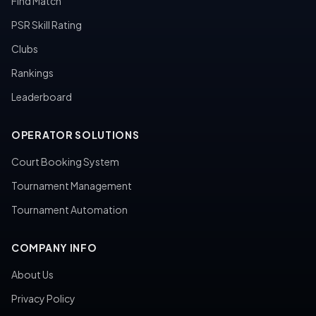
Find Match
PSR Skill Rating
Clubs
Rankings
Leaderboard
OPERATOR SOLUTIONS
Court Booking System
Tournament Management
Tournament Automation
COMPANY INFO
About Us
Privacy Policy