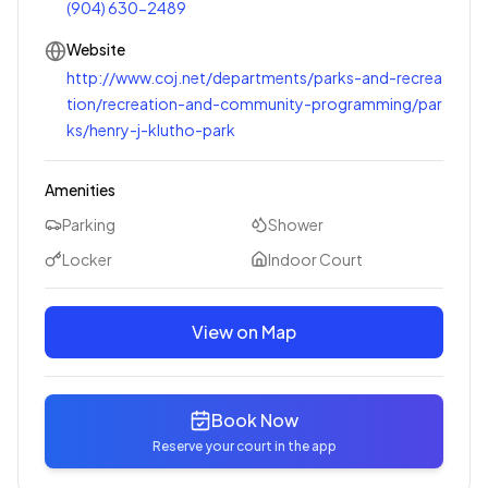
(904) 630-2489
Website
http://www.coj.net/departments/parks-and-recrea
tion/recreation-and-community-programming/par
ks/henry-j-klutho-park
Amenities
Parking
Shower
Locker
Indoor Court
View on Map
Book Now
Reserve your court in the app