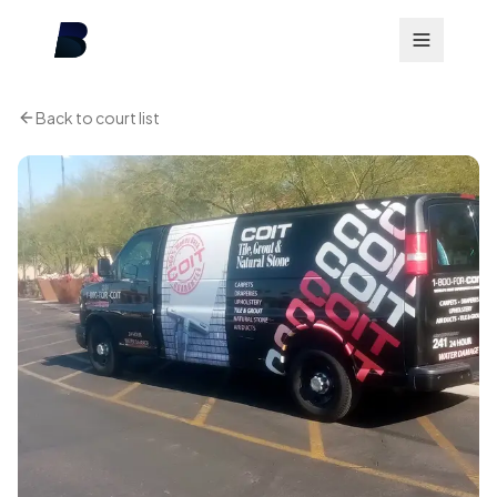
Back to court list