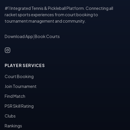
#1 Integrated Tennis & Pickleball Platform. Connecting all
racket sports experiences from court booking to
tournament management and community.
Download App
|
Book Courts
PLAYER SERVICES
Court Booking
Join Tournament
Find Match
PSR Skill Rating
Clubs
Rankings