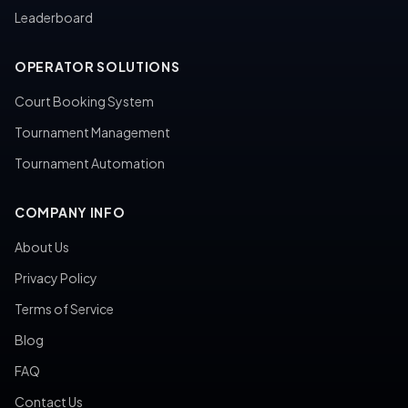
Leaderboard
OPERATOR SOLUTIONS
Court Booking System
Tournament Management
Tournament Automation
COMPANY INFO
About Us
Privacy Policy
Terms of Service
Blog
FAQ
Contact Us