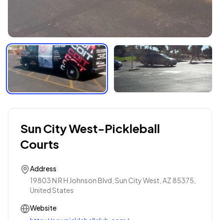
Sun City West-Pickleball
Courts
Address
19803 N R H Johnson Blvd, Sun City West, AZ 85375,
United States
Website