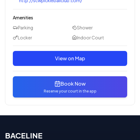
http://scwpickleballclub.com/
Amenities
Parking
Shower
Locker
Indoor Court
View on Map
Book Now
Reserve your court in the app
BACELINE