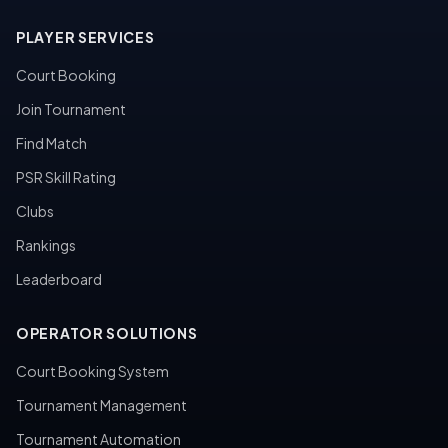
PLAYER SERVICES
Court Booking
Join Tournament
Find Match
PSR Skill Rating
Clubs
Rankings
Leaderboard
OPERATOR SOLUTIONS
Court Booking System
Tournament Management
Tournament Automation