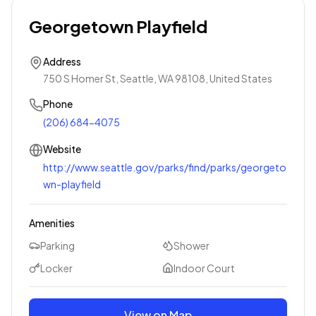
Georgetown Playfield
Address
750 S Homer St, Seattle, WA 98108, United States
Phone
(206) 684-4075
Website
http://www.seattle.gov/parks/find/parks/georgeto
wn-playfield
Amenities
Parking
Shower
Locker
Indoor Court
View on Map