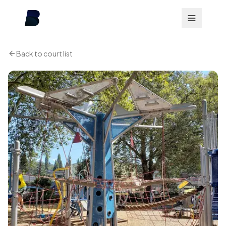
Back to court list