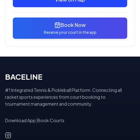
Book Now
Reserve your court in the app
BACELINE
#1 Integrated Tennis & Pickleball Platform. Connecting all
racket sports experiences from court booking to
tournament management and community.
Download App
|
Book Courts