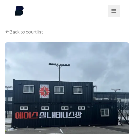
Back to court list