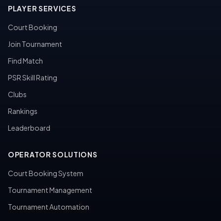
PLAYER SERVICES
Court Booking
Join Tournament
Find Match
PSR Skill Rating
Clubs
Rankings
Leaderboard
OPERATOR SOLUTIONS
Court Booking System
Tournament Management
Tournament Automation