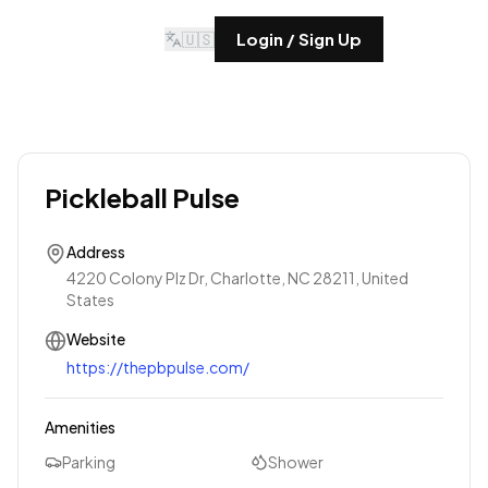
🇺🇸
Login / Sign Up
Pickleball Pulse
Address
4220 Colony Plz Dr, Charlotte, NC 28211, United
States
Website
https://thepbpulse.com/
Amenities
Parking
Shower