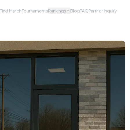
Find Match
Tournaments
Rankings
Blog
FAQ
Partner Inquiry