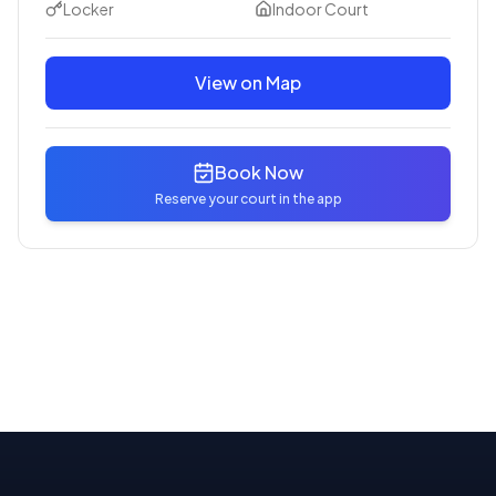
Locker
Indoor Court
View on Map
Book Now
Reserve your court in the app