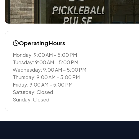
Operating Hours
Monday: 9:00 AM – 5:00 PM
Tuesday: 9:00 AM – 5:00 PM
Wednesday: 9:00 AM – 5:00 PM
Thursday: 9:00 AM – 5:00 PM
Friday: 9:00 AM – 5:00 PM
Saturday: Closed
Sunday: Closed