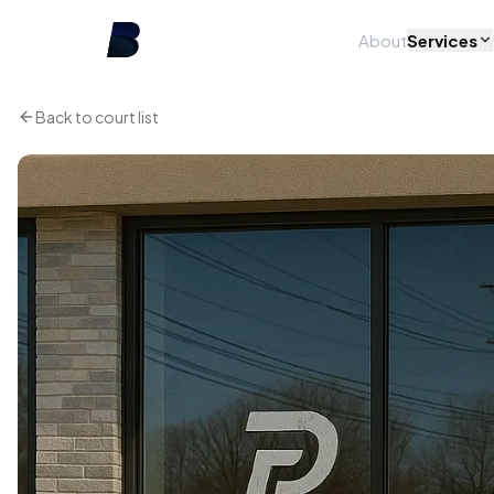
About
Services
Back to court list