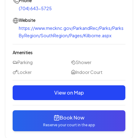
Phone
(704) 643-5725
Website
https://www.mecknc.gov/ParkandRec/Parks/Parks
ByRegion/SouthRegion/Pages/Kilborne.aspx
Amenities
Parking
Shower
Locker
Indoor Court
View on Map
Book Now
Reserve your court in the app