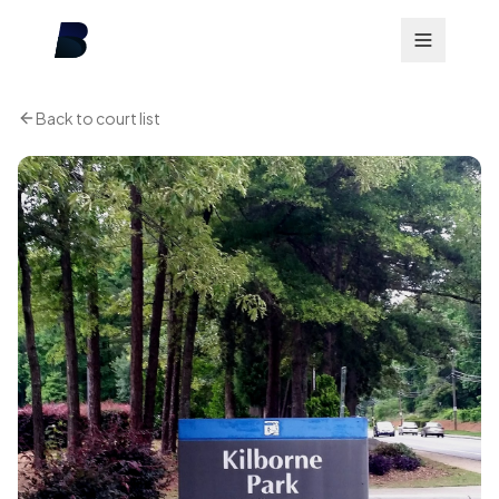
Back to court list