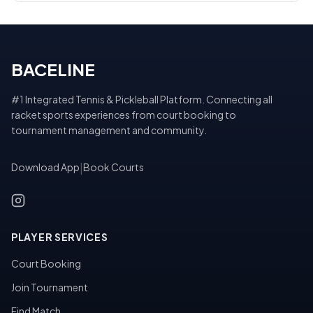
BACELINE
#1 Integrated Tennis & Pickleball Platform. Connecting all
racket sports experiences from court booking to
tournament management and community.
Download App
|
Book Courts
PLAYER SERVICES
Court Booking
Join Tournament
Find Match