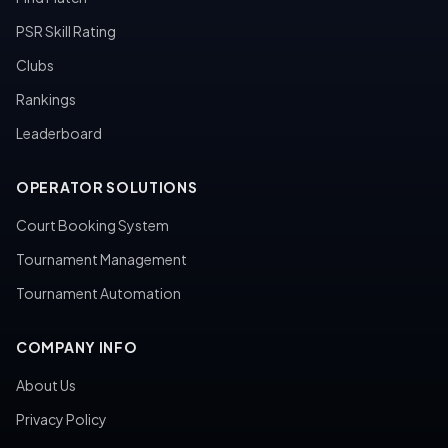
PSR Skill Rating
Clubs
Rankings
Leaderboard
OPERATOR SOLUTIONS
Court Booking System
Tournament Management
Tournament Automation
COMPANY INFO
About Us
Privacy Policy