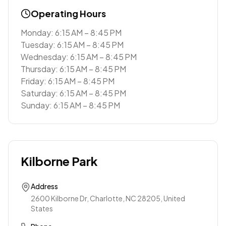
Operating Hours
Monday: 6:15 AM – 8:45 PM
Tuesday: 6:15 AM – 8:45 PM
Wednesday: 6:15 AM – 8:45 PM
Thursday: 6:15 AM – 8:45 PM
Friday: 6:15 AM – 8:45 PM
Saturday: 6:15 AM – 8:45 PM
Sunday: 6:15 AM – 8:45 PM
Kilborne Park
Address
2600 Kilborne Dr, Charlotte, NC 28205, United
States