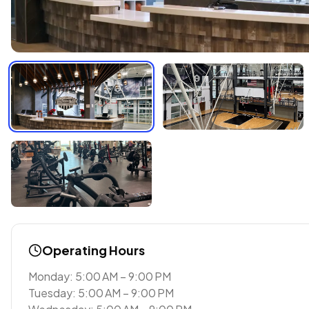
Operating Hours
Monday: 5:00 AM – 9:00 PM
Tuesday: 5:00 AM – 9:00 PM