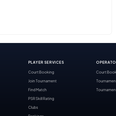
PLAYER SERVICES
OPERATO
Court Booking
Court Book
Join Tournament
Tournamen
Find Match
Tournamen
PSR Skill Rating
Clubs