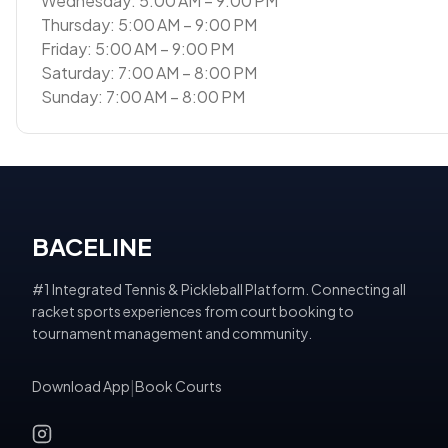
Wednesday: 5:00 AM – 9:00 PM
Thursday: 5:00 AM – 9:00 PM
Friday: 5:00 AM – 9:00 PM
Saturday: 7:00 AM – 8:00 PM
Sunday: 7:00 AM – 8:00 PM
BACELINE
#1 Integrated Tennis & Pickleball Platform. Connecting all
racket sports experiences from court booking to
tournament management and community.
Download App
|
Book Courts