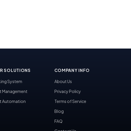
R SOLUTIONS
COMPANY INFO
ing System
About Us
t Management
Privacy Policy
t Automation
Terms of Service
Blog
FAQ