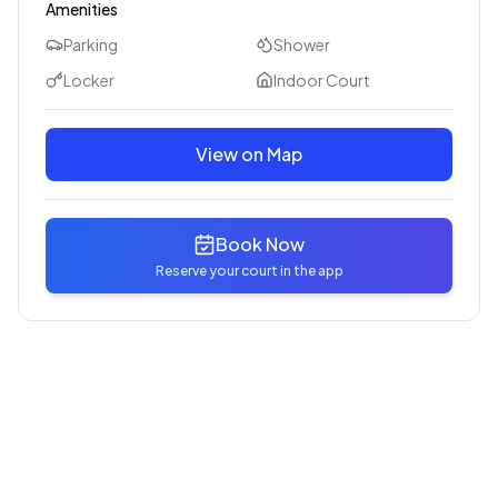
Amenities
Parking
Shower
Locker
Indoor Court
View on Map
Book Now
Reserve your court in the app