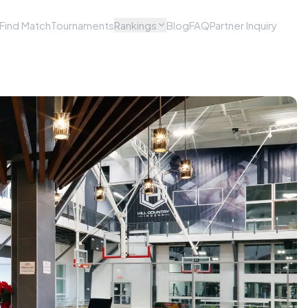
Find Match
Tournaments
Rankings
Blog
FAQ
Partner Inquiry