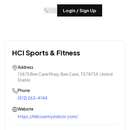
🇺🇸
Login / Sign Up
HCI Sports & Fitness
Address
13875 Bee Cave Pkwy, Bee Cave, TX 78738, United
States
Phone
(512) 263-4144
Website
https://hillcountryindoor.com/