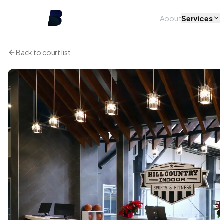
About
Services
Back to court list