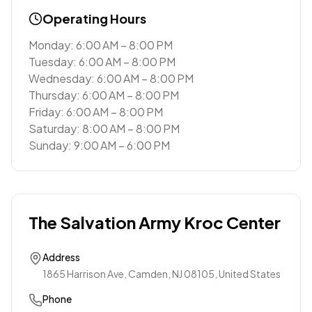
Operating Hours
Monday: 6:00 AM – 8:00 PM
Tuesday: 6:00 AM – 8:00 PM
Wednesday: 6:00 AM – 8:00 PM
Thursday: 6:00 AM – 8:00 PM
Friday: 6:00 AM – 8:00 PM
Saturday: 8:00 AM – 8:00 PM
Sunday: 9:00 AM – 6:00 PM
The Salvation Army Kroc Center
Address
1865 Harrison Ave, Camden, NJ 08105, United States
Phone