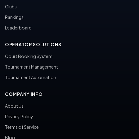
Clubs
Rankings
Leaderboard
OPERATOR SOLUTIONS
Court Booking System
Tournament Management
Tournament Automation
COMPANY INFO
About Us
Privacy Policy
Terms of Service
Blog