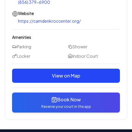
(856) 379-6900
Website
https://camdenkroccenter.org/
Amenities
Parking
Shower
Locker
Indoor Court
View on Map
Book Now
Reserve your court in the app