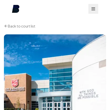
Back to court list