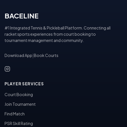
BACELINE
#1 Integrated Tennis & Pickleball Platform. Connecting all
racket sports experiences from court booking to
tournament management and community.
Download App
|
Book Courts
PLAYER SERVICES
Court Booking
Join Tournament
Find Match
PSR Skill Rating