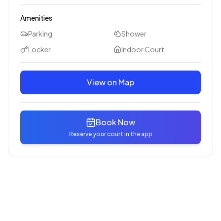
Amenities
Parking
Shower
Locker
Indoor Court
View on Map
Book Now
Reserve your court in the app