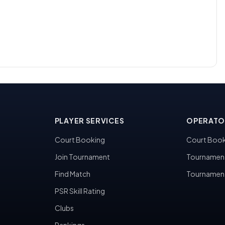
PLAYER SERVICES
OPERATO
Court Booking
Court Book
Join Tournament
Tournamen
Find Match
Tournamen
PSR Skill Rating
Clubs