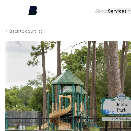
About
Services
Back to court list