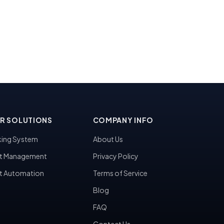
R SOLUTIONS
COMPANY INFO
ing System
About Us
t Management
Privacy Policy
t Automation
Terms of Service
Blog
FAQ