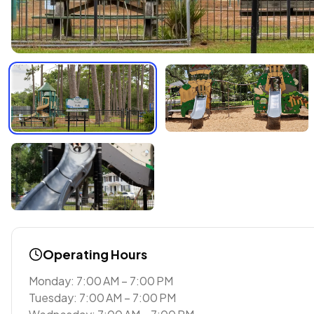
Operating Hours
Monday: 7:00 AM – 7:00 PM
Tuesday: 7:00 AM – 7:00 PM