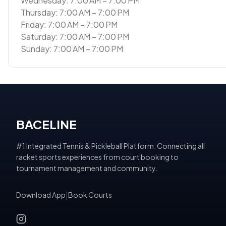
Wednesday: 7:00 AM – 7:00 PM
Thursday: 7:00 AM – 7:00 PM
Friday: 7:00 AM – 7:00 PM
Saturday: 7:00 AM – 7:00 PM
Sunday: 7:00 AM – 7:00 PM
BACELINE
#1 Integrated Tennis & Pickleball Platform. Connecting all
racket sports experiences from court booking to
tournament management and community.
Download App
|
Book Courts