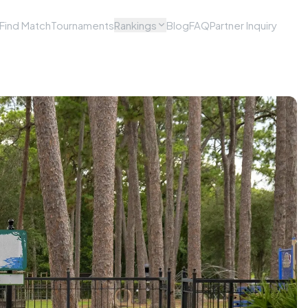
Find Match
Tournaments
Rankings
Blog
FAQ
Partner Inquiry