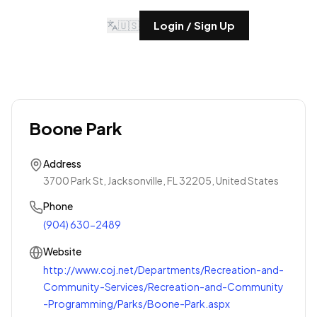
🇺🇸
Login / Sign Up
Boone Park
Address
3700 Park St, Jacksonville, FL 32205, United States
Phone
(904) 630-2489
Website
http://www.coj.net/Departments/Recreation-and-
Community-Services/Recreation-and-Community
-Programming/Parks/Boone-Park.aspx