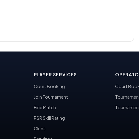
PLAYER SERVICES
OPERATO
Court Booking
Court Book
Join Tournament
Tournamen
Find Match
Tournamen
PSR Skill Rating
Clubs