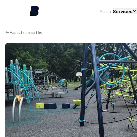
About
Services
Back to court list