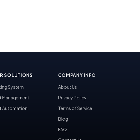
R SOLUTIONS
COMPANY INFO
ing System
About Us
t Management
Privacy Policy
t Automation
Terms of Service
Blog
FAQ