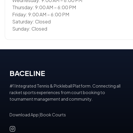
Wednesday: 9:00 AM – 6:00 PM
Thursday: 9:00 AM – 6:00 PM
Friday: 9:00 AM – 6:00 PM
Saturday: Closed
Sunday: Closed
BACELINE
#1 Integrated Tennis & Pickleball Platform. Connecting all
racket sports experiences from court booking to
tournament management and community.
Download App
|
Book Courts