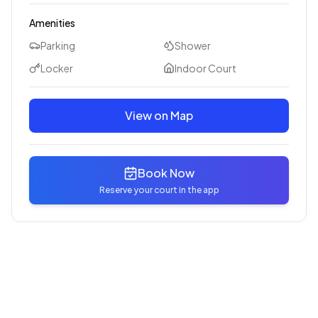
Amenities
Parking
Shower
Locker
Indoor Court
View on Map
Book Now
Reserve your court in the app