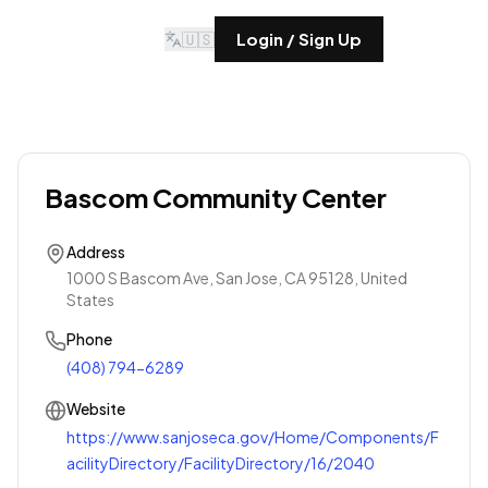
🇺🇸
Login / Sign Up
Bascom Community Center
Address
1000 S Bascom Ave, San Jose, CA 95128, United
States
Phone
(408) 794-6289
Website
https://www.sanjoseca.gov/Home/Components/F
acilityDirectory/FacilityDirectory/16/2040