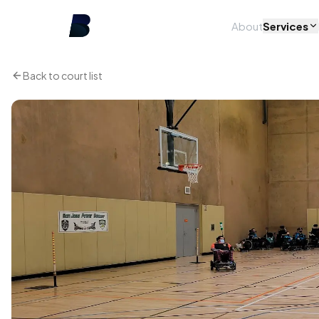
About
Services
Back to court list