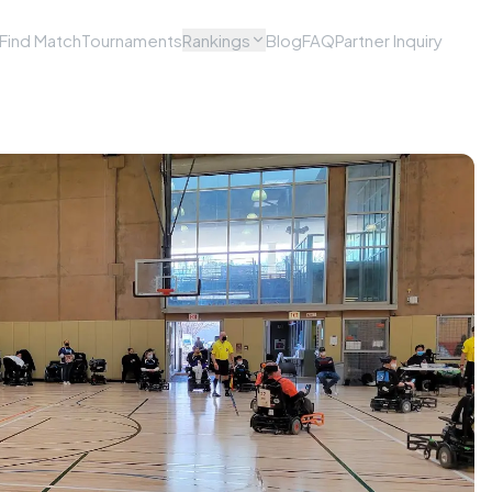
Find Match
Tournaments
Rankings
Blog
FAQ
Partner Inquiry