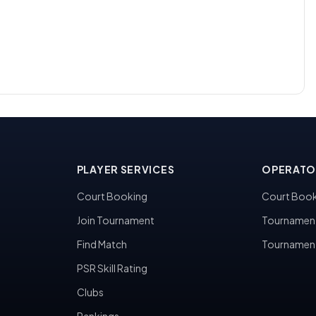
PLAYER SERVICES
OPERATO
Court Booking
Court Book
Join Tournament
Tournamen
Find Match
Tournamen
PSR Skill Rating
Clubs