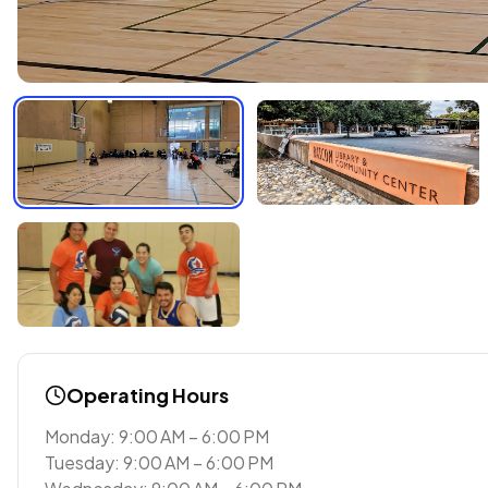
Operating Hours
Monday: 9:00 AM – 6:00 PM
Tuesday: 9:00 AM – 6:00 PM