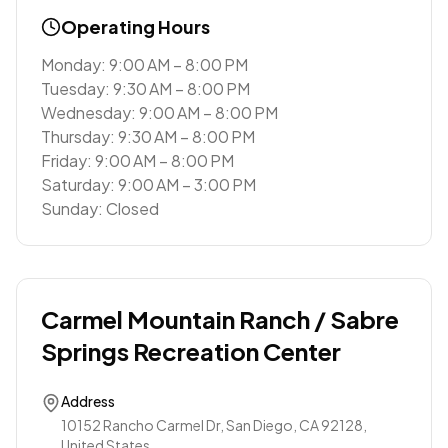
Operating Hours
Monday: 9:00 AM – 8:00 PM
Tuesday: 9:30 AM – 8:00 PM
Wednesday: 9:00 AM – 8:00 PM
Thursday: 9:30 AM – 8:00 PM
Friday: 9:00 AM – 8:00 PM
Saturday: 9:00 AM – 3:00 PM
Sunday: Closed
Carmel Mountain Ranch / Sabre
Springs Recreation Center
Address
10152 Rancho Carmel Dr, San Diego, CA 92128,
United States