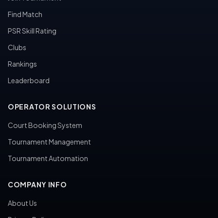
Find Match
PSR Skill Rating
Clubs
Rankings
Leaderboard
OPERATOR SOLUTIONS
Court Booking System
Tournament Management
Tournament Automation
COMPANY INFO
About Us