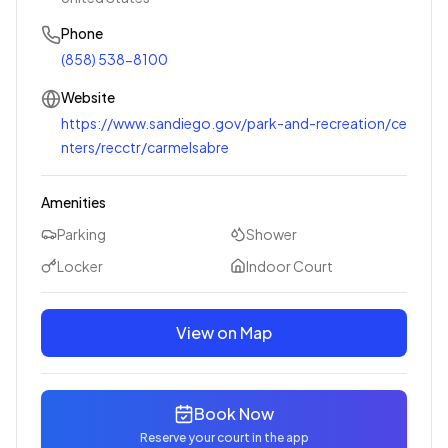
Phone
(858) 538-8100
Website
https://www.sandiego.gov/park-and-recreation/ce
nters/recctr/carmelsabre
Amenities
Parking
Shower
Locker
Indoor Court
View on Map
Book Now
Reserve your court in the app