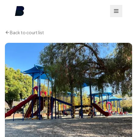
Back to court list