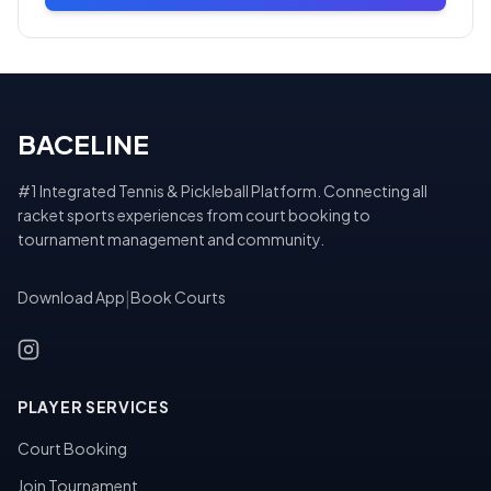
BACELINE
#1 Integrated Tennis & Pickleball Platform. Connecting all
racket sports experiences from court booking to
tournament management and community.
Download App
|
Book Courts
PLAYER SERVICES
Court Booking
Join Tournament