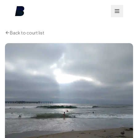
Back to court list