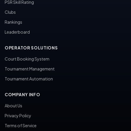
PSR Skill Rating
Clubs
Rankings
Leaderboard
OPERATOR SOLUTIONS
Court Booking System
Tournament Management
Tournament Automation
COMPANY INFO
About Us
Privacy Policy
Terms of Service