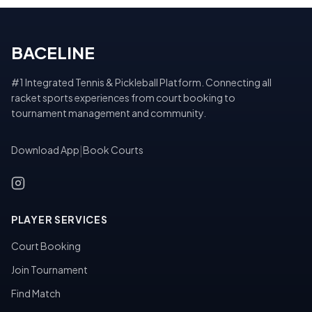
BACELINE
#1 Integrated Tennis & Pickleball Platform. Connecting all
racket sports experiences from court booking to
tournament management and community.
Download App
|
Book Courts
PLAYER SERVICES
Court Booking
Join Tournament
Find Match