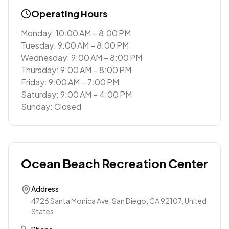
Operating Hours
Monday: 10:00 AM – 8:00 PM
Tuesday: 9:00 AM – 8:00 PM
Wednesday: 9:00 AM – 8:00 PM
Thursday: 9:00 AM – 8:00 PM
Friday: 9:00 AM – 7:00 PM
Saturday: 9:00 AM – 4:00 PM
Sunday: Closed
Ocean Beach Recreation Center
Address
4726 Santa Monica Ave, San Diego, CA 92107, United
States