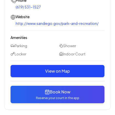
Phone
(619) 531-1527
Website
http://www.sandiego.gov/park-and-recreation/
Amenities
Parking
Shower
Locker
Indoor Court
View on Map
Book Now
Reserve your court in the app