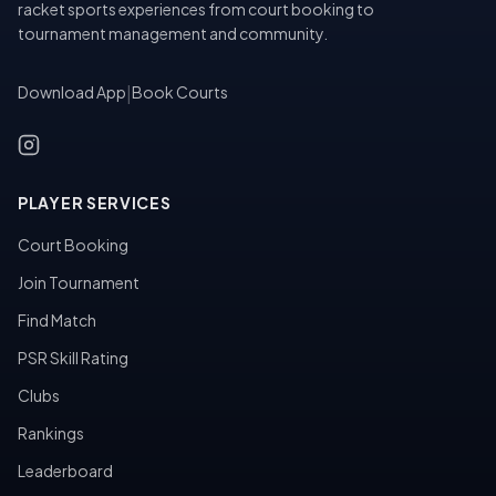
racket sports experiences from court booking to
tournament management and community.
Download App
|
Book Courts
PLAYER SERVICES
Court Booking
Join Tournament
Find Match
PSR Skill Rating
Clubs
Rankings
Leaderboard