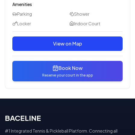
Amenities
Parking
Shower
Locker
Indoor Court
View on Map
Book Now
Reserve your court in the app
BACELINE
#1 Integrated Tennis & Pickleball Platform. Connecting all