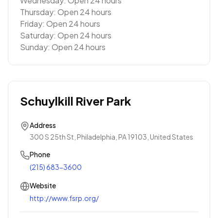
Wednesday: Open 24 hours
Thursday: Open 24 hours
Friday: Open 24 hours
Saturday: Open 24 hours
Sunday: Open 24 hours
Schuylkill River Park
Address
300 S 25th St, Philadelphia, PA 19103, United States
Phone
(215) 683-3600
Website
http://www.fsrp.org/