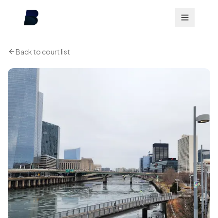
Back to court list