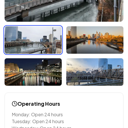
Operating Hours
Monday: Open 24 hours
Tuesday: Open 24 hours