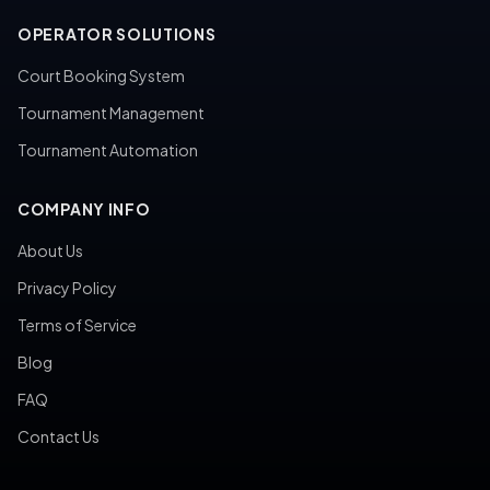
OPERATOR SOLUTIONS
Court Booking System
Tournament Management
Tournament Automation
COMPANY INFO
About Us
Privacy Policy
Terms of Service
Blog
FAQ
Contact Us