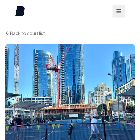
Back to court list