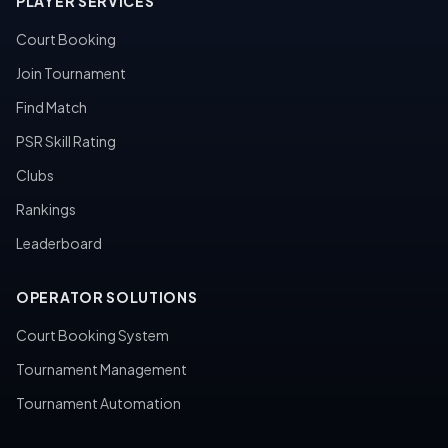
PLAYER SERVICES
Court Booking
Join Tournament
Find Match
PSR Skill Rating
Clubs
Rankings
Leaderboard
OPERATOR SOLUTIONS
Court Booking System
Tournament Management
Tournament Automation