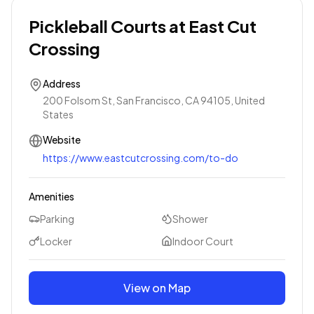
Pickleball Courts at East Cut
Crossing
Address
200 Folsom St, San Francisco, CA 94105, United
States
Website
https://www.eastcutcrossing.com/to-do
Amenities
Parking
Shower
Locker
Indoor Court
View on Map