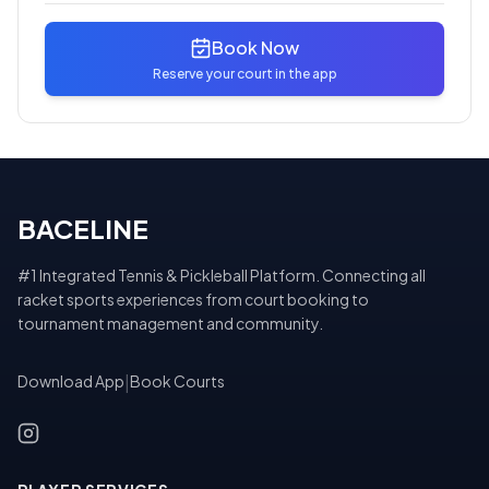
Book Now
Reserve your court in the app
BACELINE
#1 Integrated Tennis & Pickleball Platform. Connecting all
racket sports experiences from court booking to
tournament management and community.
Download App
|
Book Courts