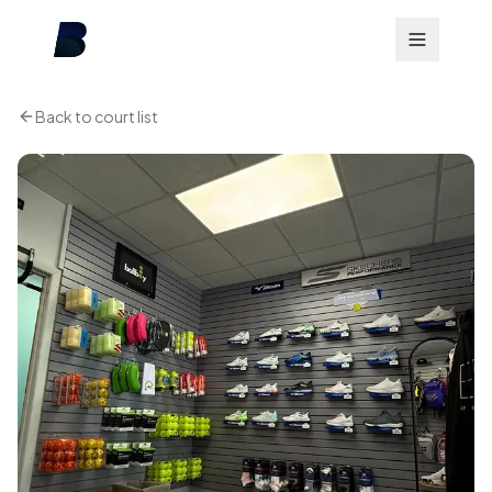
Back to court list