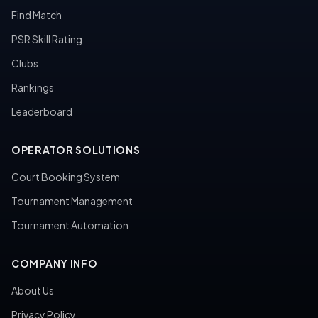
Find Match
PSR Skill Rating
Clubs
Rankings
Leaderboard
OPERATOR SOLUTIONS
Court Booking System
Tournament Management
Tournament Automation
COMPANY INFO
About Us
Privacy Policy