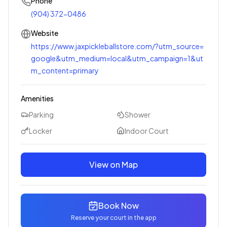
Phone
(904) 372-0486
Website
https://www.jaxpickleballstore.com/?utm_source=
google&utm_medium=local&utm_campaign=1&ut
m_content=primary
Amenities
Parking
Shower
Locker
Indoor Court
View on Map
Book Now
Reserve your court in the app