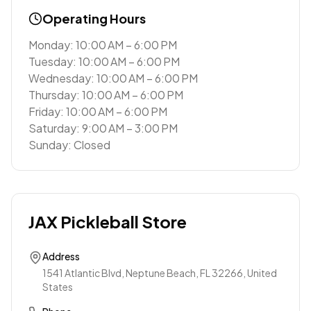
Operating Hours
Monday: 10:00 AM – 6:00 PM
Tuesday: 10:00 AM – 6:00 PM
Wednesday: 10:00 AM – 6:00 PM
Thursday: 10:00 AM – 6:00 PM
Friday: 10:00 AM – 6:00 PM
Saturday: 9:00 AM – 3:00 PM
Sunday: Closed
JAX Pickleball Store
Address
1541 Atlantic Blvd, Neptune Beach, FL 32266, United
States