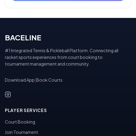
BACELINE
#1 Integrated Tennis & Pickleball Platform. Connecting all
racket sports experiences from court booking to
tournament management and community.
Download App
|
Book Courts
PLAYER SERVICES
Court Booking
Join Tournament