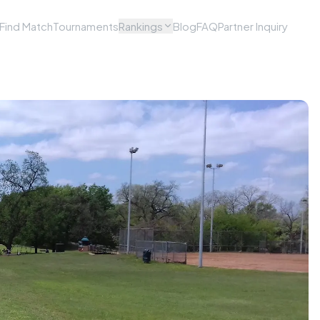
Find Match
Tournaments
Rankings
Blog
FAQ
Partner Inquiry