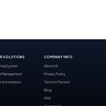
R SOLUTIONS
COMPANY INFO
ing System
About Us
t Management
Privacy Policy
t Automation
Terms of Service
Blog
FAQ