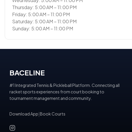
Wednesday: 5:00 AM – 11:00 PM
Thursday: 5:00 AM – 11:00 PM
Friday: 5:00 AM – 11:00 PM
Saturday: 5:00 AM – 11:00 PM
Sunday: 5:00 AM – 11:00 PM
BACELINE
#1 Integrated Tennis & Pickleball Platform. Connecting all
racket sports experiences from court booking to
tournament management and community.
Download App
|
Book Courts