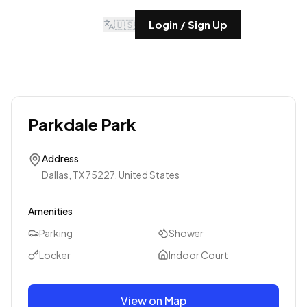
🇺🇸
Login / Sign Up
Parkdale Park
Address
Dallas, TX 75227, United States
Amenities
Parking
Shower
Locker
Indoor Court
View on Map