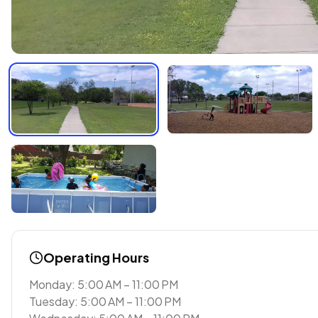
Operating Hours
Monday: 5:00 AM – 11:00 PM
Tuesday: 5:00 AM – 11:00 PM