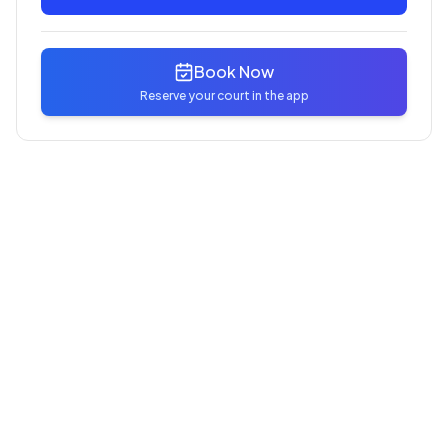
Book Now
Reserve your court in the app