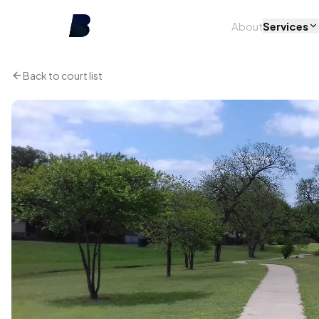
About
Services
Back to court list