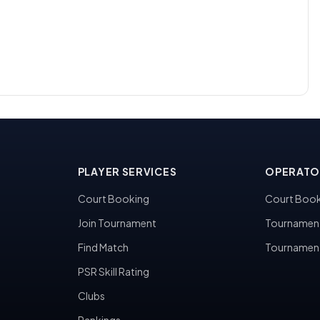
PLAYER SERVICES
OPERATO
Court Booking
Court Book
Join Tournament
Tournamen
Find Match
Tournamen
PSR Skill Rating
Clubs