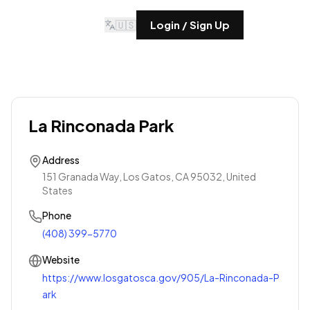
🇺🇸
Login / Sign Up
La Rinconada Park
Address
151 Granada Way, Los Gatos, CA 95032, United
States
Phone
(408) 399-5770
Website
https://www.losgatosca.gov/905/La-Rinconada-P
ark