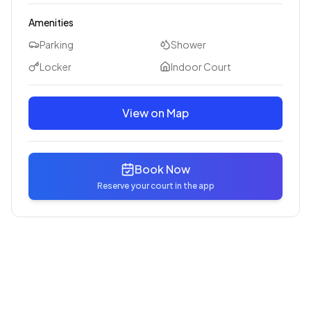
Amenities
Parking
Shower
Locker
Indoor Court
View on Map
Book Now
Reserve your court in the app