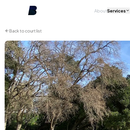
About
Services
Back to court list