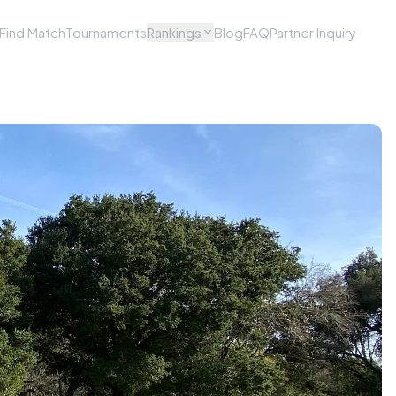
Find Match
Tournaments
Rankings
Blog
FAQ
Partner Inquiry