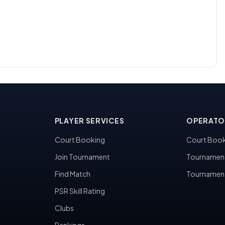
PLAYER SERVICES
OPERATO
Court Booking
Court Book
Join Tournament
Tournamen
Find Match
Tournamen
PSR Skill Rating
Clubs