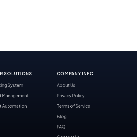
R SOLUTIONS
COMPANY INFO
ing System
About Us
t Management
Privacy Policy
t Automation
Terms of Service
Blog
FAQ