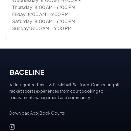
Wednesday: 8:00 AM – 6:00 PM
Thursday: 8:00 AM – 6:00 PM
Friday: 8:00 AM – 6:00 PM
Saturday: 8:00 AM – 6:00 PM
Sunday: 8:00 AM – 6:00 PM
BACELINE
#1 Integrated Tennis & Pickleball Platform. Connecting all
racket sports experiences from court booking to
tournament management and community.
Download App
|
Book Courts