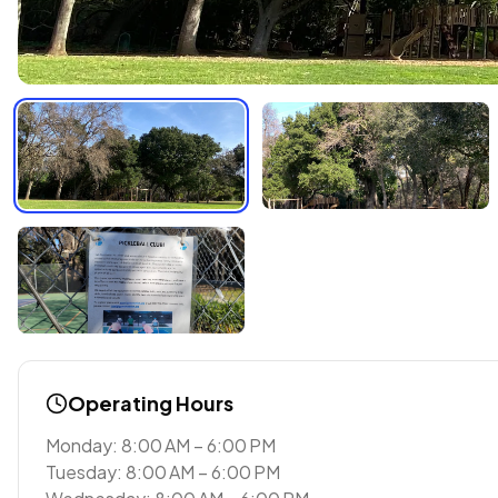
Operating Hours
Monday: 8:00 AM – 6:00 PM
Tuesday: 8:00 AM – 6:00 PM