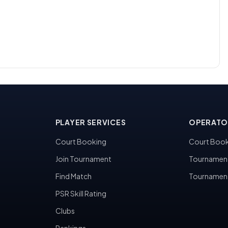
PLAYER SERVICES
OPERATO
Court Booking
Court Book
Join Tournament
Tournamen
Find Match
Tournamen
PSR Skill Rating
Clubs