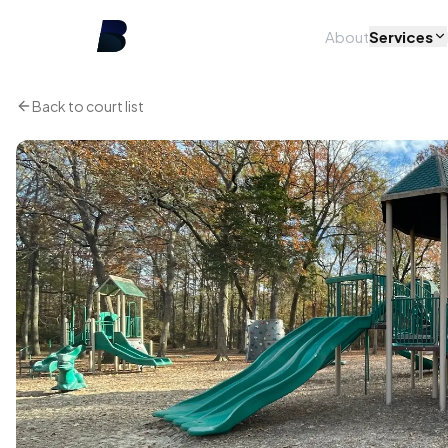
About
Services
Back to court list