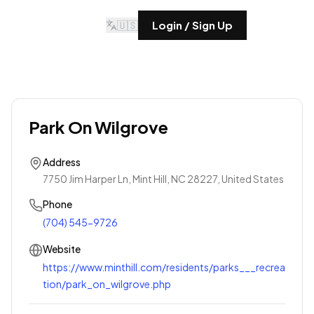
🇺🇸
Login / Sign Up
Park On Wilgrove
Address
7750 Jim Harper Ln, Mint Hill, NC 28227, United States
Phone
(704) 545-9726
Website
https://www.minthill.com/residents/parks___recrea
tion/park_on_wilgrove.php