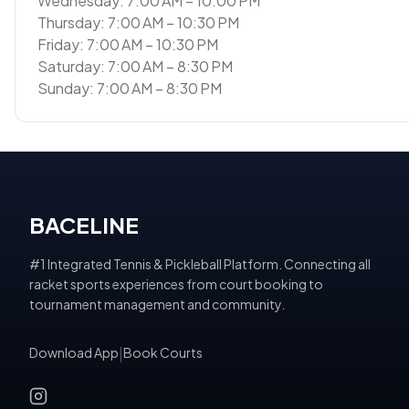
Wednesday: 7:00 AM – 10:00 PM
Thursday: 7:00 AM – 10:30 PM
Friday: 7:00 AM – 10:30 PM
Saturday: 7:00 AM – 8:30 PM
Sunday: 7:00 AM – 8:30 PM
BACELINE
#1 Integrated Tennis & Pickleball Platform. Connecting all
racket sports experiences from court booking to
tournament management and community.
Download App
|
Book Courts