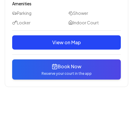
Amenities
Parking
Shower
Locker
Indoor Court
View on Map
Book Now
Reserve your court in the app