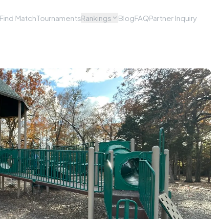
Find Match
Tournaments
Rankings
Blog
FAQ
Partner Inquiry