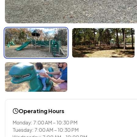
Operating Hours
Monday: 7:00 AM – 10:30 PM
Tuesday: 7:00 AM – 10:30 PM