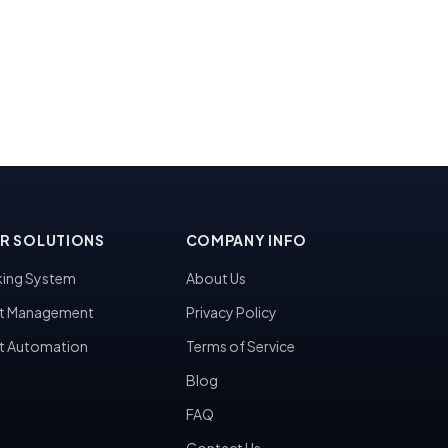
R SOLUTIONS
COMPANY INFO
ing System
About Us
t Management
Privacy Policy
t Automation
Terms of Service
Blog
FAQ