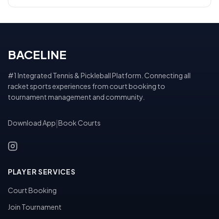
BACELINE
#1 Integrated Tennis & Pickleball Platform. Connecting all
racket sports experiences from court booking to
tournament management and community.
Download App
|
Book Courts
PLAYER SERVICES
Court Booking
Join Tournament