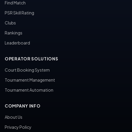
Find Match
PSR Skill Rating
Clubs
Rankings
Leaderboard
OPERATOR SOLUTIONS
Court Booking System
Tournament Management
Tournament Automation
COMPANY INFO
About Us
Privacy Policy