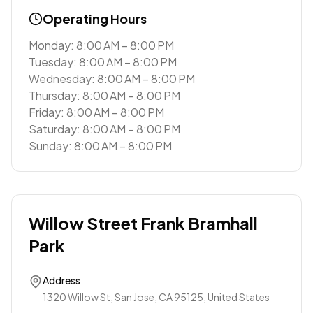
Operating Hours
Monday: 8:00 AM – 8:00 PM
Tuesday: 8:00 AM – 8:00 PM
Wednesday: 8:00 AM – 8:00 PM
Thursday: 8:00 AM – 8:00 PM
Friday: 8:00 AM – 8:00 PM
Saturday: 8:00 AM – 8:00 PM
Sunday: 8:00 AM – 8:00 PM
Willow Street Frank Bramhall
Park
Address
1320 Willow St, San Jose, CA 95125, United States