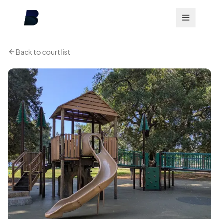
Back to court list