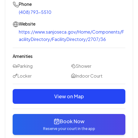
Phone
(408) 793-5510
Website
https://www.sanjoseca.gov/Home/Components/F
acilityDirectory/FacilityDirectory/2707/36
Amenities
Parking
Shower
Locker
Indoor Court
View on Map
Book Now
Reserve your court in the app