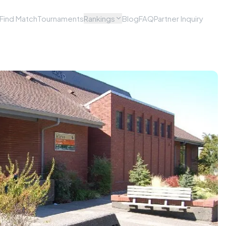
Find Match
Tournaments
Rankings
Blog
FAQ
Partner Inquiry