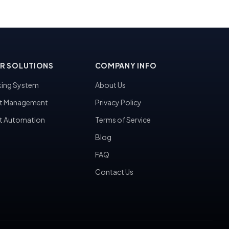
R SOLUTIONS
COMPANY INFO
ing System
About Us
t Management
Privacy Policy
t Automation
Terms of Service
Blog
FAQ
Contact Us