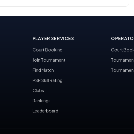
PLAYER SERVICES
OPERATO
Court Booking
Court Book
Join Tournament
Tournamen
Find Match
Tournamen
PSR Skill Rating
Clubs
Rankings
Leaderboard