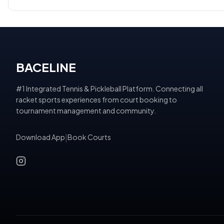
BACELINE
#1 Integrated Tennis & Pickleball Platform. Connecting all
racket sports experiences from court booking to
tournament management and community.
Download App
|
Book Courts