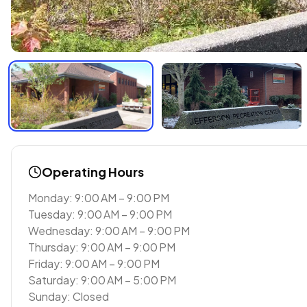
Operating Hours
Monday: 9:00 AM – 9:00 PM
Tuesday: 9:00 AM – 9:00 PM
Wednesday: 9:00 AM – 9:00 PM
Thursday: 9:00 AM – 9:00 PM
Friday: 9:00 AM – 9:00 PM
Saturday: 9:00 AM – 5:00 PM
Sunday: Closed