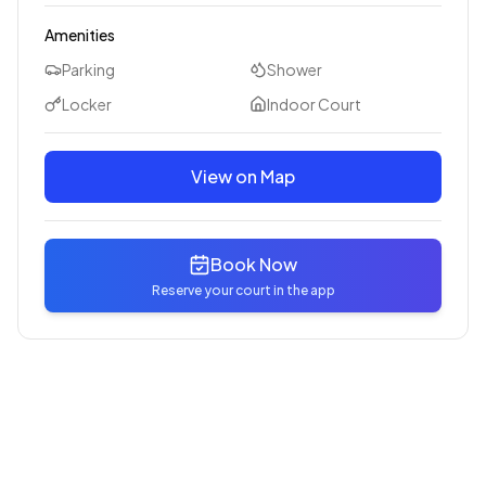
Amenities
Parking
Shower
Locker
Indoor Court
View on Map
Book Now
Reserve your court in the app