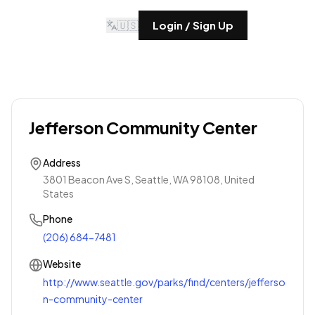
🇺🇸
Login / Sign Up
Jefferson Community Center
Address
3801 Beacon Ave S, Seattle, WA 98108, United
States
Phone
(206) 684-7481
Website
http://www.seattle.gov/parks/find/centers/jefferso
n-community-center