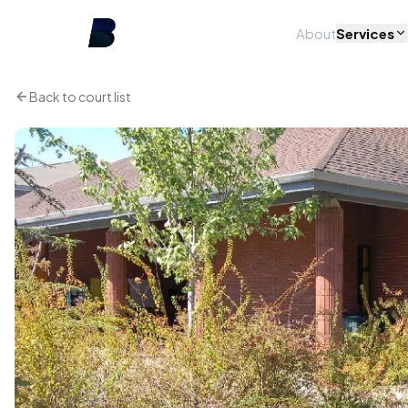
About
Services
Back to court list