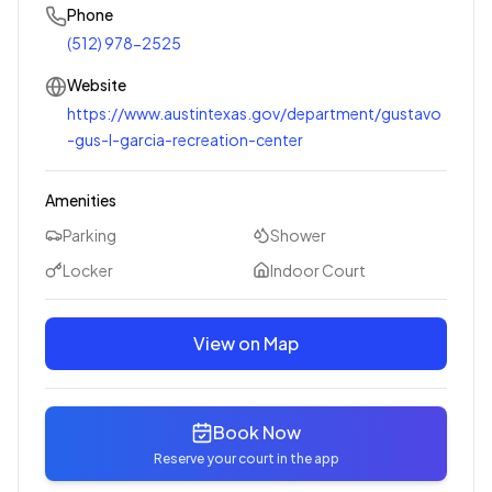
Phone
(512) 978-2525
Website
https://www.austintexas.gov/department/gustavo
-gus-l-garcia-recreation-center
Amenities
Parking
Shower
Locker
Indoor Court
View on Map
Book Now
Reserve your court in the app