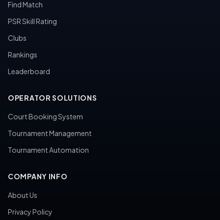
Find Match
PSR Skill Rating
Clubs
Rankings
Leaderboard
OPERATOR SOLUTIONS
Court Booking System
Tournament Management
Tournament Automation
COMPANY INFO
About Us
Privacy Policy