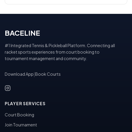
BACELINE
#1 Integrated Tennis & Pickleball Platform. Connecting all
racket sports experiences from court booking to
tournament management and community.
Download App
|
Book Courts
PLAYER SERVICES
Court Booking
Join Tournament