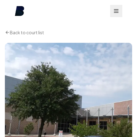
Back to court list