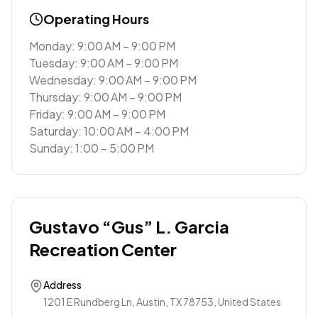
Operating Hours
Monday: 9:00 AM – 9:00 PM
Tuesday: 9:00 AM – 9:00 PM
Wednesday: 9:00 AM – 9:00 PM
Thursday: 9:00 AM – 9:00 PM
Friday: 9:00 AM – 9:00 PM
Saturday: 10:00 AM – 4:00 PM
Sunday: 1:00 – 5:00 PM
Gustavo “Gus” L. Garcia
Recreation Center
Address
1201 E Rundberg Ln, Austin, TX 78753, United States