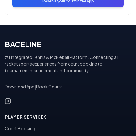
Reserve your court in the app
BACELINE
#1 Integrated Tennis & Pickleball Platform. Connecting all
racket sports experiences from court booking to
tournament management and community.
Download App
|
Book Courts
PLAYER SERVICES
Court Booking