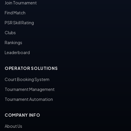
Join Tournament
Find Match
PSR Skill Rating
Clubs
Rankings
Leaderboard
OPERATOR SOLUTIONS
Court Booking System
Tournament Management
Tournament Automation
COMPANY INFO
About Us