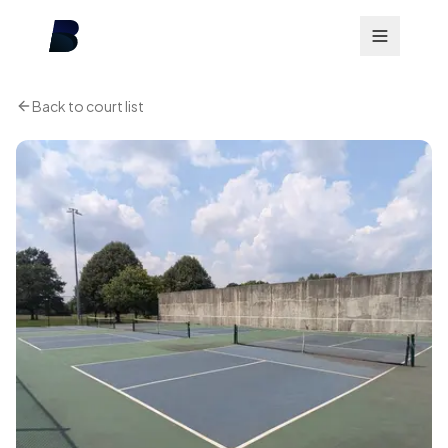
Back to court list