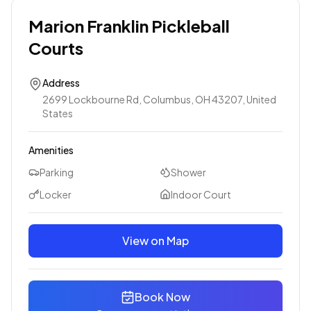
Marion Franklin Pickleball
Courts
Address
2699 Lockbourne Rd, Columbus, OH 43207, United
States
Amenities
Parking
Shower
Locker
Indoor Court
View on Map
Book Now