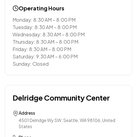
Operating Hours
Monday: 8:30 AM – 8:00 PM
Tuesday: 8:30 AM – 8:00 PM
Wednesday: 8:30 AM – 8:00 PM
Thursday: 8:30 AM – 8:00 PM
Friday: 8:30 AM – 8:00 PM
Saturday: 9:30 AM – 6:00 PM
Sunday: Closed
Delridge Community Center
Address
4501 Delridge Wy SW, Seattle, WA 98106, United
States