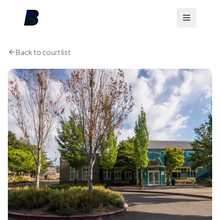
Back to court list