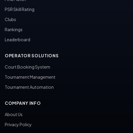
PSR Skill Rating
Clubs
Rankings
Leaderboard
OPERATOR SOLUTIONS
Court Booking System
Tournament Management
Tournament Automation
COMPANY INFO
About Us
Privacy Policy