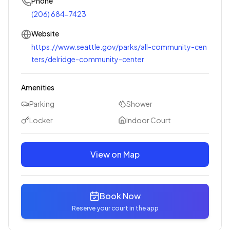
Phone
(206) 684-7423
Website
https://www.seattle.gov/parks/all-community-cen
ters/delridge-community-center
Amenities
Parking
Shower
Locker
Indoor Court
View on Map
Book Now
Reserve your court in the app