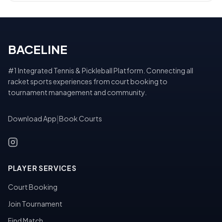
BACELINE
#1 Integrated Tennis & Pickleball Platform. Connecting all
racket sports experiences from court booking to
tournament management and community.
Download App
|
Book Courts
PLAYER SERVICES
Court Booking
Join Tournament
Find Match