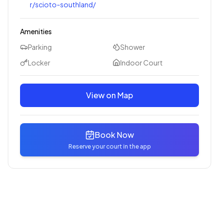
r/scioto-southland/
Amenities
Parking
Shower
Locker
Indoor Court
View on Map
Book Now
Reserve your court in the app