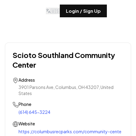
🇺🇸
Login / Sign Up
Scioto Southland Community
Center
Address
3901 Parsons Ave, Columbus, OH 43207, United
States
Phone
(614) 645-3224
Website
https://columbusrecparks.com/community-cente