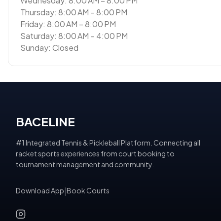
Wednesday: 8:00 AM – 8:00 PM
Thursday: 8:00 AM – 8:00 PM
Friday: 8:00 AM – 8:00 PM
Saturday: 8:00 AM – 4:00 PM
Sunday: Closed
BACELINE
#1 Integrated Tennis & Pickleball Platform. Connecting all
racket sports experiences from court booking to
tournament management and community.
Download App
|
Book Courts