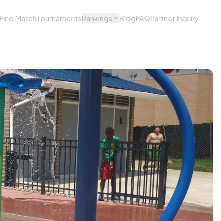
Find Match
Tournaments
Rankings
Blog
FAQ
Partner Inquiry