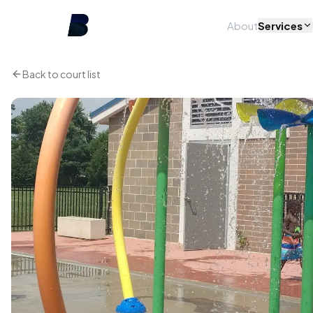
About
Services
Back to court list