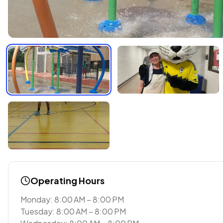
Operating Hours
Monday: 8:00 AM – 8:00 PM
Tuesday: 8:00 AM – 8:00 PM