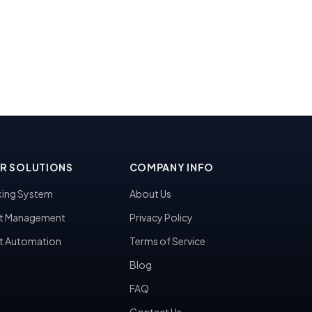
R SOLUTIONS
COMPANY INFO
ing System
About Us
t Management
Privacy Policy
t Automation
Terms of Service
Blog
FAQ