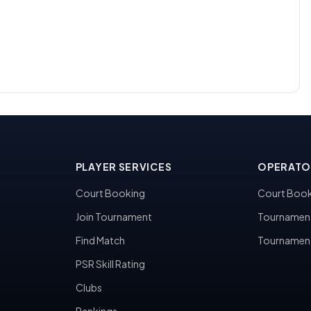
PLAYER SERVICES
OPERATO
Court Booking
Court Book
Join Tournament
Tournamen
Find Match
Tournamen
PSR Skill Rating
Clubs