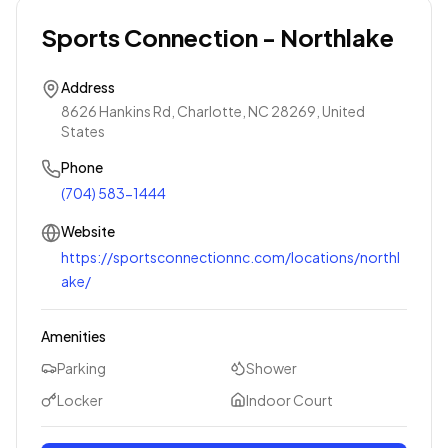
Sports Connection - Northlake
Address
8626 Hankins Rd, Charlotte, NC 28269, United
States
Phone
(704) 583-1444
Website
https://sportsconnectionnc.com/locations/northl
ake/
Amenities
Parking
Shower
Locker
Indoor Court