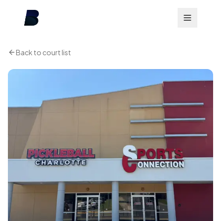
Back to court list