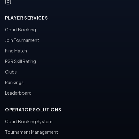
PLAYER SERVICES
Court Booking
Join Tournament
Find Match
PSR Skill Rating
Clubs
Rankings
Leaderboard
OPERATOR SOLUTIONS
Court Booking System
Tournament Management