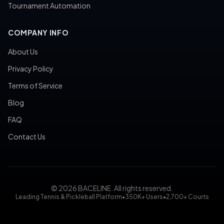
Tournament Automation
COMPANY INFO
About Us
Privacy Policy
Terms of Service
Blog
FAQ
Contact Us
© 2026 BACELINE. All rights reserved.
Leading Tennis & Pickleball Platform
•
350K+ Users
•
2,700+ Courts
tennis court booking, pickleball court reservation, tennis