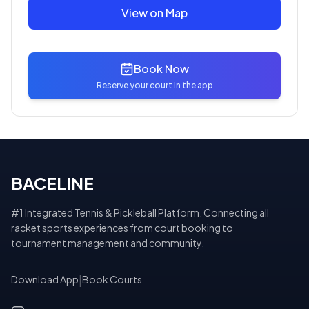
View on Map
Book Now
Reserve your court in the app
BACELINE
#1 Integrated Tennis & Pickleball Platform. Connecting all
racket sports experiences from court booking to
tournament management and community.
Download App
|
Book Courts