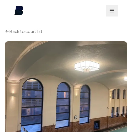
Back to court list