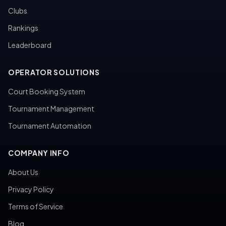
Clubs
Rankings
Leaderboard
OPERATOR SOLUTIONS
Court Booking System
Tournament Management
Tournament Automation
COMPANY INFO
About Us
Privacy Policy
Terms of Service
Blog