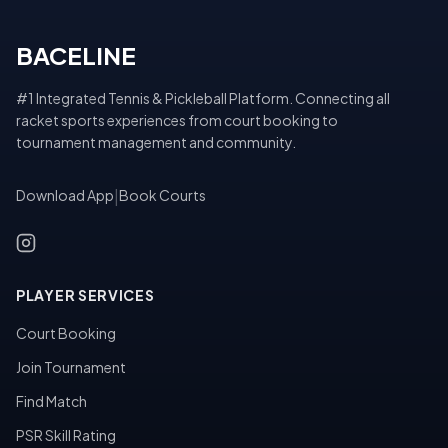
BACELINE
#1 Integrated Tennis & Pickleball Platform. Connecting all
racket sports experiences from court booking to
tournament management and community.
Download App
|
Book Courts
PLAYER SERVICES
Court Booking
Join Tournament
Find Match
PSR Skill Rating