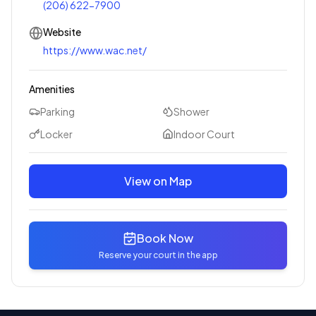
(206) 622-7900
Website
https://www.wac.net/
Amenities
Parking
Shower
Locker
Indoor Court
View on Map
Book Now
Reserve your court in the app