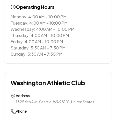
Operating Hours
Monday: 4:00 AM – 10:00 PM
Tuesday: 4:00 AM – 10:00 PM
Wednesday: 4:00 AM – 10:00 PM
Thursday: 4:00 AM – 10:00 PM
Friday: 4:00 AM – 10:00 PM
Saturday: 5:30 AM – 7:30 PM
Sunday: 5:30 AM – 7:30 PM
Washington Athletic Club
Address
1325 6th Ave, Seattle, WA 98101, United States
Phone