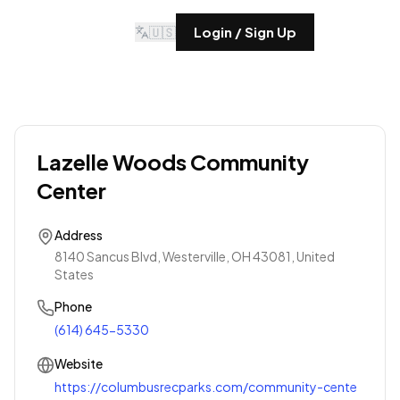
🇺🇸
Login / Sign Up
Lazelle Woods Community
Center
Address
8140 Sancus Blvd, Westerville, OH 43081, United
States
Phone
(614) 645-5330
Website
https://columbusrecparks.com/community-cente