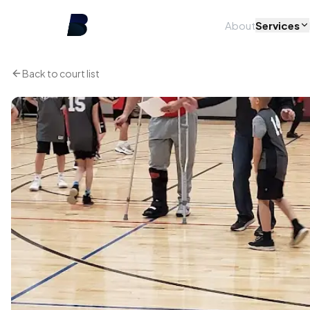
About
Services
Back to court list