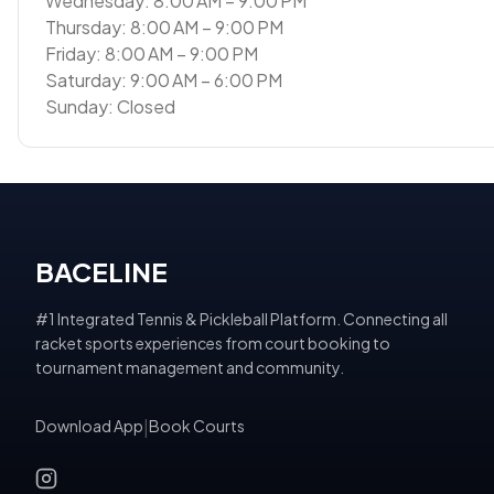
Wednesday: 8:00 AM – 9:00 PM
Thursday: 8:00 AM – 9:00 PM
Friday: 8:00 AM – 9:00 PM
Saturday: 9:00 AM – 6:00 PM
Sunday: Closed
BACELINE
#1 Integrated Tennis & Pickleball Platform. Connecting all
racket sports experiences from court booking to
tournament management and community.
Download App
|
Book Courts