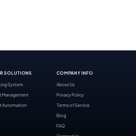
R SOLUTIONS
COMPANY INFO
ing System
About Us
t Management
Privacy Policy
t Automation
Terms of Service
Blog
FAQ