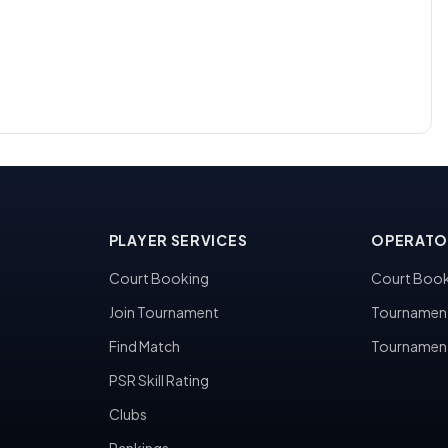
PLAYER SERVICES
OPERATO
Court Booking
Court Book
Join Tournament
Tournamen
Find Match
Tournamen
PSR Skill Rating
Clubs