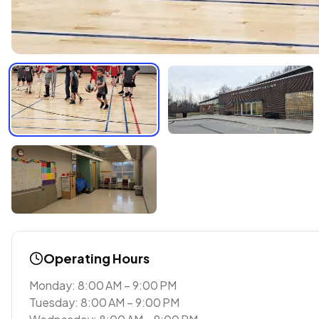
Operating Hours
Monday: 8:00 AM – 9:00 PM
Tuesday: 8:00 AM – 9:00 PM