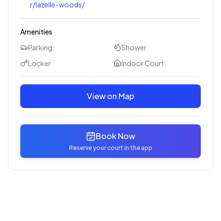
r/lazelle-woods/
Amenities
Parking
Shower
Locker
Indoor Court
View on Map
Book Now
Reserve your court in the app