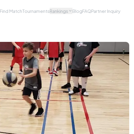
Find Match
Tournaments
Rankings
Blog
FAQ
Partner Inquiry