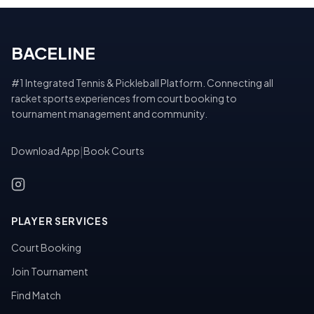
BACELINE
#1 Integrated Tennis & Pickleball Platform. Connecting all
racket sports experiences from court booking to
tournament management and community.
Download App
|
Book Courts
PLAYER SERVICES
Court Booking
Join Tournament
Find Match