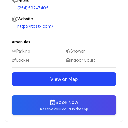
Phone
(254) 592-3405
Website
http://ltbatx.com/
Amenities
Parking
Shower
Locker
Indoor Court
View on Map
Book Now
Reserve your court in the app