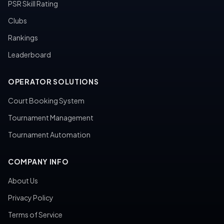
PSR Skill Rating
Clubs
Rankings
Leaderboard
OPERATOR SOLUTIONS
Court Booking System
Tournament Management
Tournament Automation
COMPANY INFO
About Us
Privacy Policy
Terms of Service