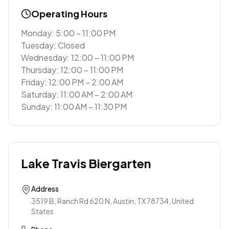
Operating Hours
Monday: 5:00 – 11:00 PM
Tuesday: Closed
Wednesday: 12:00 – 11:00 PM
Thursday: 12:00 – 11:00 PM
Friday: 12:00 PM – 2:00 AM
Saturday: 11:00 AM – 2:00 AM
Sunday: 11:00 AM – 11:30 PM
Lake Travis Biergarten
Address
3519 B, Ranch Rd 620 N, Austin, TX 78734, United
States