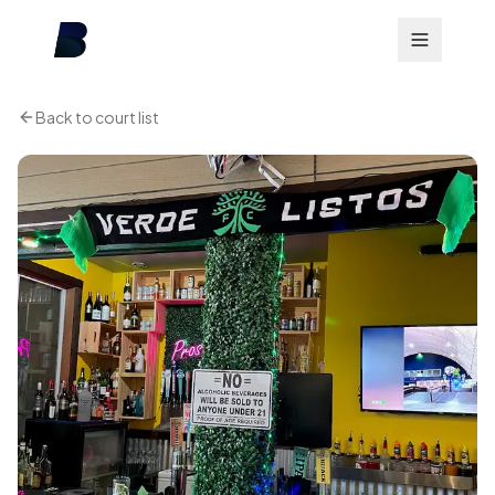
Back to court list