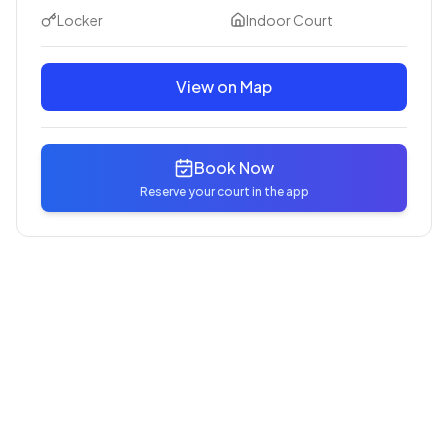
Locker
Indoor Court
View on Map
Book Now
Reserve your court in the app