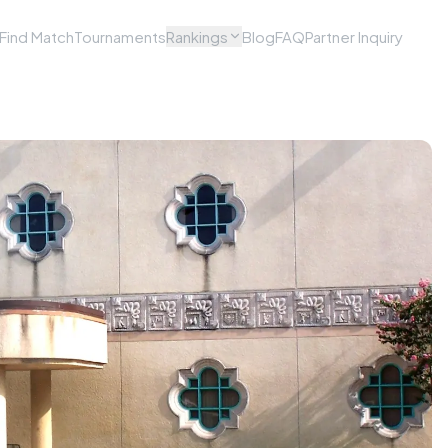
Find Match
Tournaments
Rankings
Blog
FAQ
Partner Inquiry