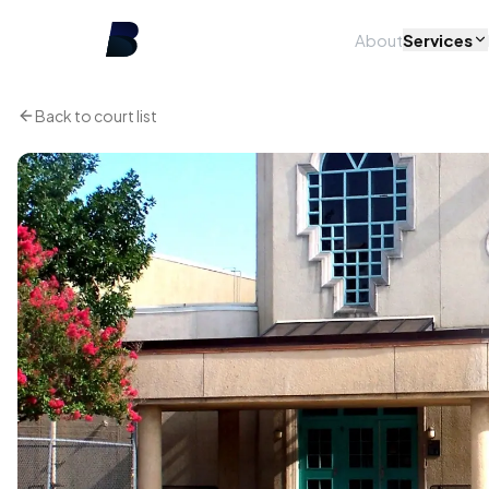
About
Services
Back to court list