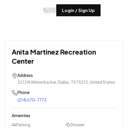
🇺🇸
Login / Sign Up
Anita Martinez Recreation
Center
Address
3212 N Winnetka Ave, Dallas, TX 75212, United States
Phone
(214) 670-7773
Amenities
Parking
Shower