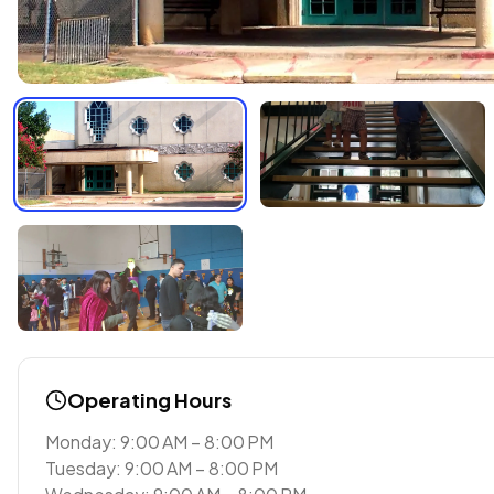
Operating Hours
Monday: 9:00 AM – 8:00 PM
Tuesday: 9:00 AM – 8:00 PM