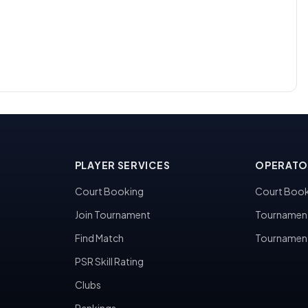
PLAYER SERVICES
OPERATO
Court Booking
Court Book
Join Tournament
Tournamen
Find Match
Tournamen
PSR Skill Rating
Clubs