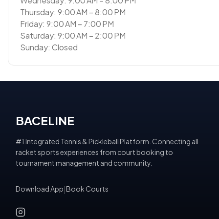
Wednesday: 9:00 AM – 8:00 PM
Thursday: 9:00 AM – 8:00 PM
Friday: 9:00 AM – 7:00 PM
Saturday: 9:00 AM – 2:00 PM
Sunday: Closed
BACELINE
#1 Integrated Tennis & Pickleball Platform. Connecting all
racket sports experiences from court booking to
tournament management and community.
Download App
|
Book Courts