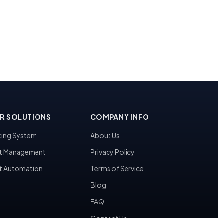
R SOLUTIONS
COMPANY INFO
ing System
About Us
t Management
Privacy Policy
t Automation
Terms of Service
Blog
FAQ