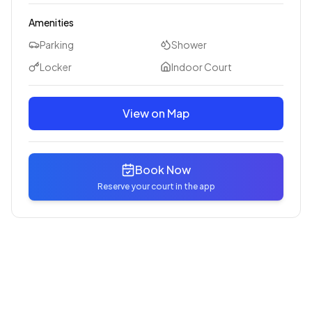
Amenities
Parking
Shower
Locker
Indoor Court
View on Map
Book Now
Reserve your court in the app