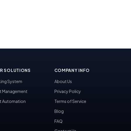
R SOLUTIONS
COMPANY INFO
ing System
About Us
t Management
Privacy Policy
t Automation
Terms of Service
Blog
FAQ