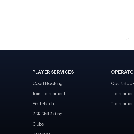
PLAYER SERVICES
OPERATO
Court Booking
Court Book
Join Tournament
Tournamen
Find Match
Tournamen
PSR Skill Rating
Clubs