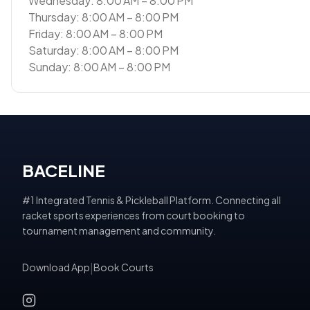
Wednesday: 8:00 AM – 8:00 PM
Thursday: 8:00 AM – 8:00 PM
Friday: 8:00 AM – 8:00 PM
Saturday: 8:00 AM – 8:00 PM
Sunday: 8:00 AM – 8:00 PM
BACELINE
#1 Integrated Tennis & Pickleball Platform. Connecting all
racket sports experiences from court booking to
tournament management and community.
Download App
|
Book Courts