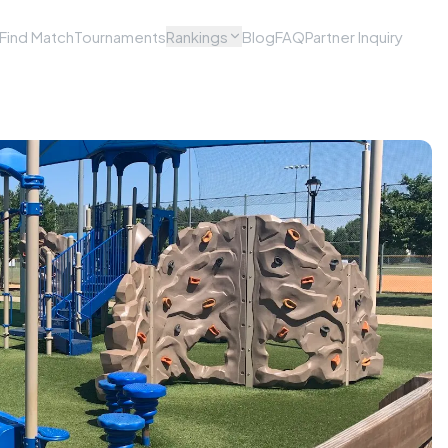
Find Match
Tournaments
Rankings
Blog
FAQ
Partner Inquiry