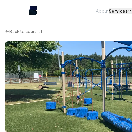
About
Services
Back to court list