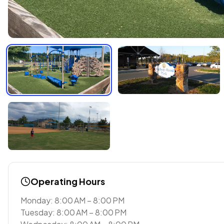
Operating Hours
Monday: 8:00 AM – 8:00 PM
Tuesday: 8:00 AM – 8:00 PM