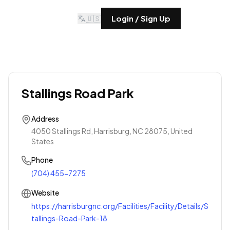
🇺🇸
Login / Sign Up
Stallings Road Park
Address
4050 Stallings Rd, Harrisburg, NC 28075, United
States
Phone
(704) 455-7275
Website
https://harrisburgnc.org/Facilities/Facility/Details/S
tallings-Road-Park-18