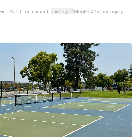
Find Match
Tournaments
Rankings
Blog
FAQ
Partner Inquiry