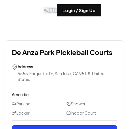
🇺🇸
Login / Sign Up
De Anza Park Pickleball Courts
Address
5553 Marquette Dr, San Jose, CA 95118, United
States
Amenities
Parking
Shower
Locker
Indoor Court