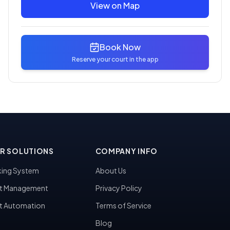
View on Map
Book Now
Reserve your court in the app
R SOLUTIONS
COMPANY INFO
ing System
About Us
t Management
Privacy Policy
t Automation
Terms of Service
Blog