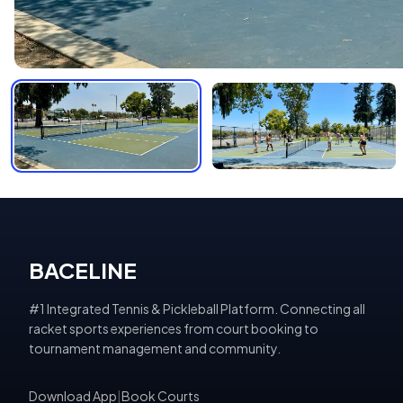
BACELINE
#1 Integrated Tennis & Pickleball Platform. Connecting all
racket sports experiences from court booking to
tournament management and community.
Download App
|
Book Courts