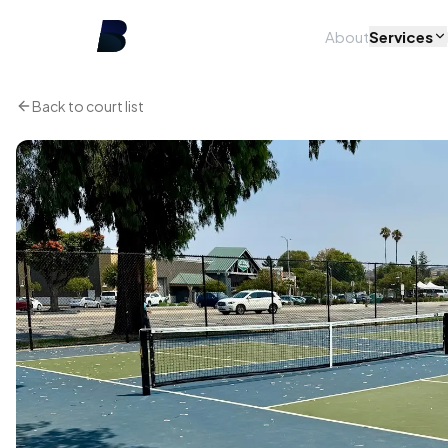
About
Services
Back to court list