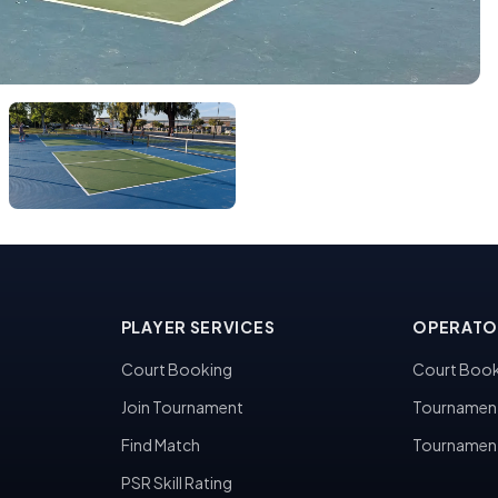
PLAYER SERVICES
OPERATO
Court Booking
Court Book
Join Tournament
Tournamen
Find Match
Tournamen
PSR Skill Rating