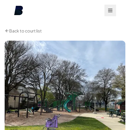
Back to court list