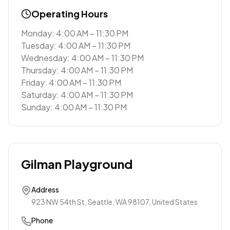
Operating Hours
Monday: 4:00 AM – 11:30 PM
Tuesday: 4:00 AM – 11:30 PM
Wednesday: 4:00 AM – 11:30 PM
Thursday: 4:00 AM – 11:30 PM
Friday: 4:00 AM – 11:30 PM
Saturday: 4:00 AM – 11:30 PM
Sunday: 4:00 AM – 11:30 PM
Gilman Playground
Address
923 NW 54th St, Seattle, WA 98107, United States
Phone