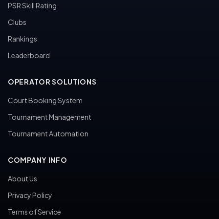
PSR Skill Rating
Clubs
Rankings
Leaderboard
OPERATOR SOLUTIONS
Court Booking System
Tournament Management
Tournament Automation
COMPANY INFO
About Us
Privacy Policy
Terms of Service