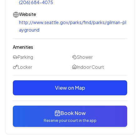
(206) 684-4075
Website
http://www.seattle.gov/parks/find/parks/gilman-pl
ayground
Amenities
Parking
Shower
Locker
Indoor Court
View on Map
Book Now
Reserve your court in the app