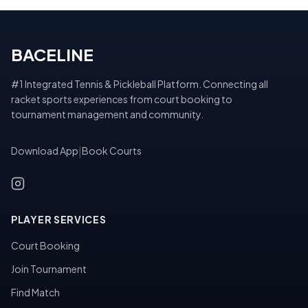
BACELINE
#1 Integrated Tennis & Pickleball Platform. Connecting all
racket sports experiences from court booking to
tournament management and community.
Download App
|
Book Courts
PLAYER SERVICES
Court Booking
Join Tournament
Find Match