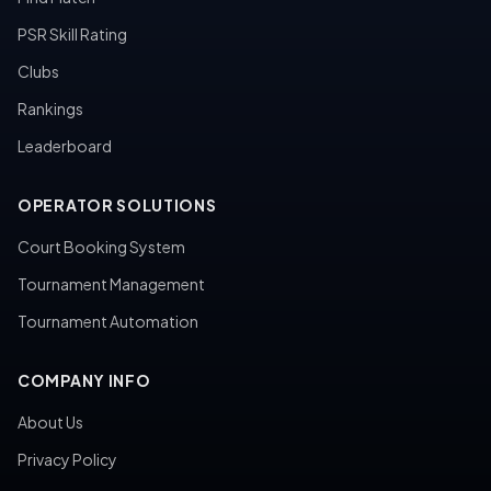
PSR Skill Rating
Clubs
Rankings
Leaderboard
OPERATOR SOLUTIONS
Court Booking System
Tournament Management
Tournament Automation
COMPANY INFO
About Us
Privacy Policy