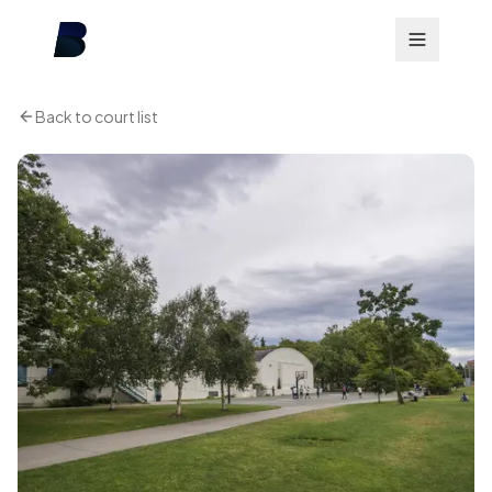
Back to court list