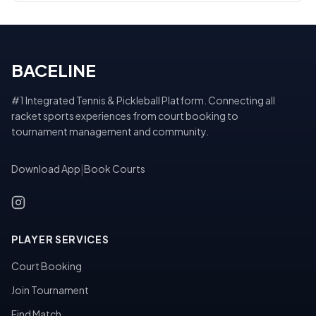
BACELINE
#1 Integrated Tennis & Pickleball Platform. Connecting all
racket sports experiences from court booking to
tournament management and community.
Download App
|
Book Courts
PLAYER SERVICES
Court Booking
Join Tournament
Find Match