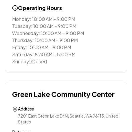
Operating Hours
Monday: 10:00 AM – 9:00 PM
Tuesday: 10:00 AM – 9:00 PM
Wednesday: 10:00 AM – 9:00 PM
Thursday: 10:00 AM – 9:00 PM
Friday: 10:00 AM – 9:00 PM
Saturday: 8:30 AM – 5:00 PM
Sunday: Closed
Green Lake Community Center
Address
7201 East Green Lake Dr N, Seattle, WA 98115, United
States