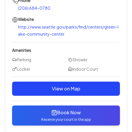
Phone
(206) 684-0780
Website
http://www.seattle.gov/parks/find/centers/green-l
ake-community-center
Amenities
Parking
Shower
Locker
Indoor Court
View on Map
Book Now
Reserve your court in the app