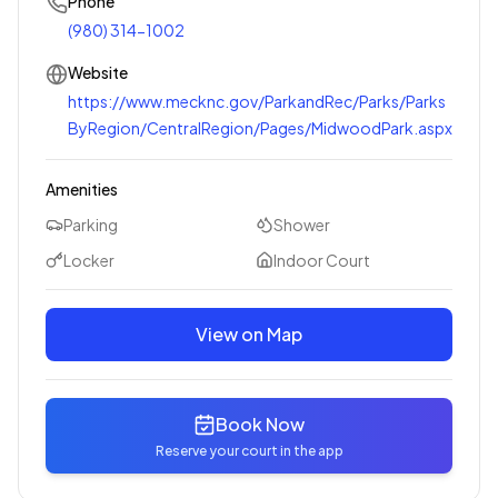
Phone
(980) 314-1002
Website
https://www.mecknc.gov/ParkandRec/Parks/Parks
ByRegion/CentralRegion/Pages/MidwoodPark.aspx
Amenities
Parking
Shower
Locker
Indoor Court
View on Map
Book Now
Reserve your court in the app