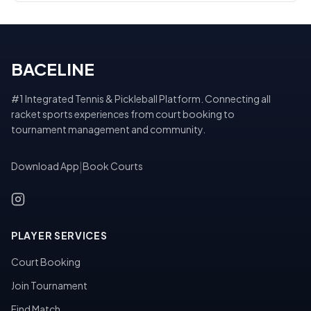
BACELINE
#1 Integrated Tennis & Pickleball Platform. Connecting all
racket sports experiences from court booking to
tournament management and community.
Download App
|
Book Courts
PLAYER SERVICES
Court Booking
Join Tournament
Find Match