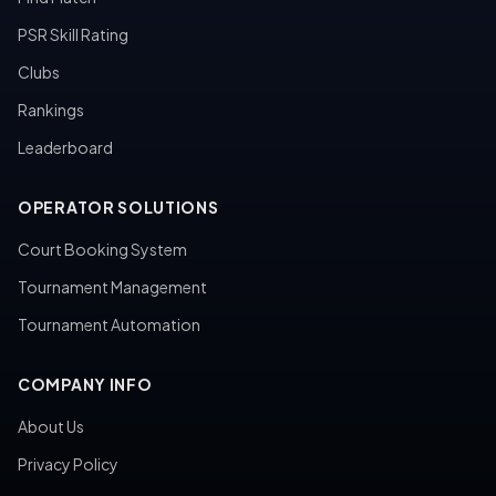
PSR Skill Rating
Clubs
Rankings
Leaderboard
OPERATOR SOLUTIONS
Court Booking System
Tournament Management
Tournament Automation
COMPANY INFO
About Us
Privacy Policy