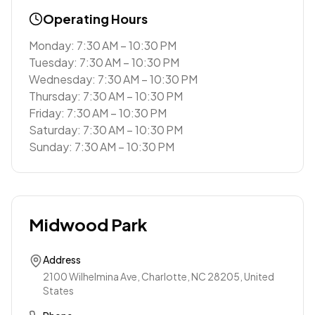
Operating Hours
Monday: 7:30 AM – 10:30 PM
Tuesday: 7:30 AM – 10:30 PM
Wednesday: 7:30 AM – 10:30 PM
Thursday: 7:30 AM – 10:30 PM
Friday: 7:30 AM – 10:30 PM
Saturday: 7:30 AM – 10:30 PM
Sunday: 7:30 AM – 10:30 PM
Midwood Park
Address
2100 Wilhelmina Ave, Charlotte, NC 28205, United
States