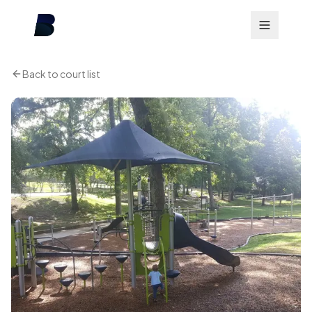
Back to court list