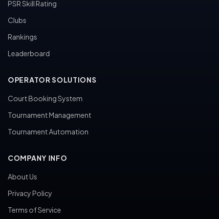
PSR Skill Rating
Clubs
Rankings
Leaderboard
OPERATOR SOLUTIONS
Court Booking System
Tournament Management
Tournament Automation
COMPANY INFO
About Us
Privacy Policy
Terms of Service