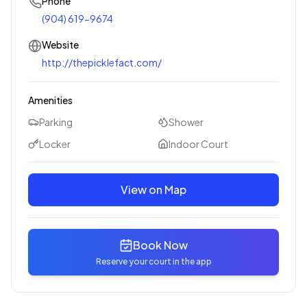
Phone
(904) 619-9674
Website
http://thepicklefact.com/
Amenities
Parking
Shower
Locker
Indoor Court
View on Map
Book Now
Reserve your court in the app