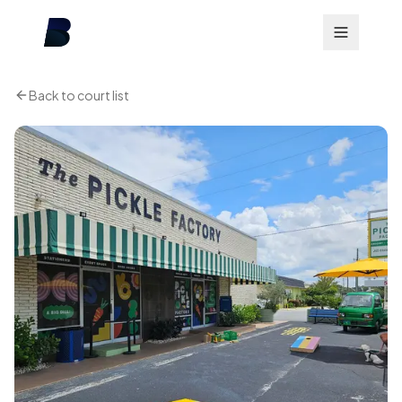
Back to court list