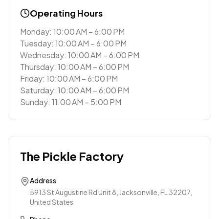
Operating Hours
Monday: 10:00 AM – 6:00 PM
Tuesday: 10:00 AM – 6:00 PM
Wednesday: 10:00 AM – 6:00 PM
Thursday: 10:00 AM – 6:00 PM
Friday: 10:00 AM – 6:00 PM
Saturday: 10:00 AM – 6:00 PM
Sunday: 11:00 AM – 5:00 PM
The Pickle Factory
Address
5913 St Augustine Rd Unit 8, Jacksonville, FL 32207,
United States