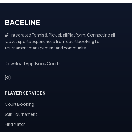
BACELINE
#1 Integrated Tennis & Pickleball Platform. Connecting all
racket sports experiences from court booking to
tournament management and community.
Download App
|
Book Courts
PLAYER SERVICES
Court Booking
Join Tournament
Find Match