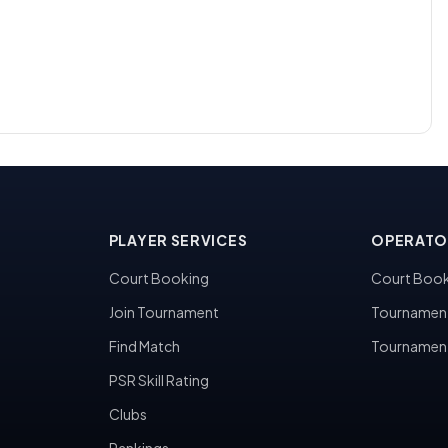
PLAYER SERVICES
OPERATO
Court Booking
Court Book
Join Tournament
Tournamen
Find Match
Tournamen
PSR Skill Rating
Clubs