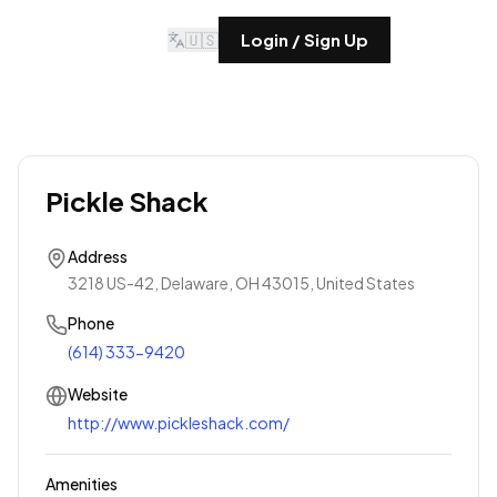
🇺🇸
Login / Sign Up
Pickle Shack
Address
3218 US-42, Delaware, OH 43015, United States
Phone
(614) 333-9420
Website
http://www.pickleshack.com/
Amenities