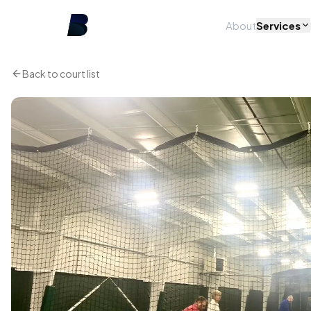
About
Services
Back to court list