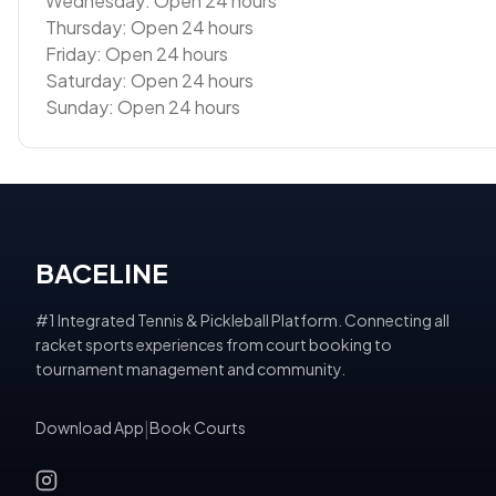
Wednesday: Open 24 hours
Thursday: Open 24 hours
Friday: Open 24 hours
Saturday: Open 24 hours
Sunday: Open 24 hours
BACELINE
#1 Integrated Tennis & Pickleball Platform. Connecting all
racket sports experiences from court booking to
tournament management and community.
Download App
|
Book Courts