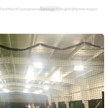
Find Match
Tournaments
Rankings
Blog
FAQ
Partner Inquiry