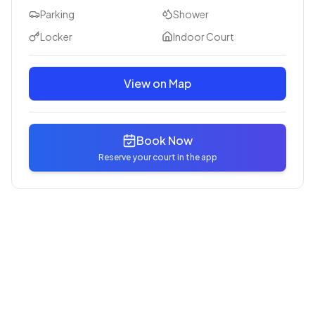
Parking
Shower
Locker
Indoor Court
View on Map
Book Now
Reserve your court in the app