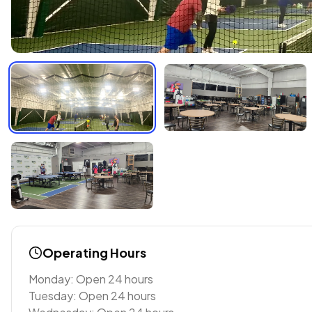
Operating Hours
Monday: Open 24 hours
Tuesday: Open 24 hours