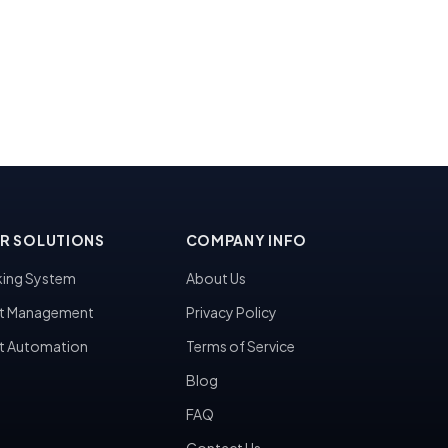
R SOLUTIONS
COMPANY INFO
ing System
About Us
t Management
Privacy Policy
t Automation
Terms of Service
Blog
FAQ