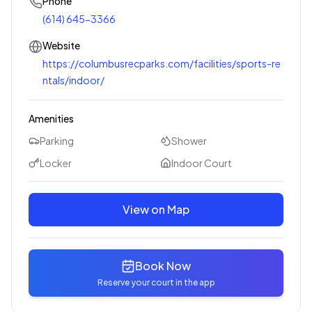
Phone
(614) 645-3366
Website
https://columbusrecparks.com/facilities/sports-re
ntals/indoor/
Amenities
Parking
Shower
Locker
Indoor Court
View on Map
Book Now
Reserve your court in the app