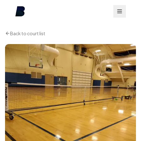
Back to court list