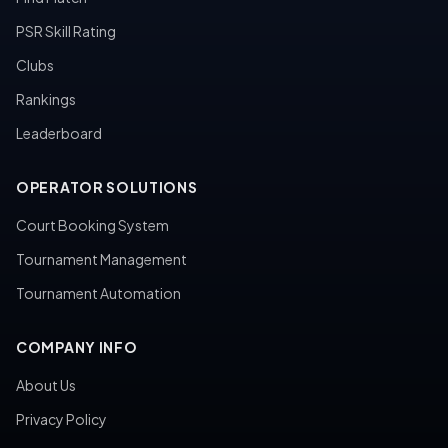
PSR Skill Rating
Clubs
Rankings
Leaderboard
OPERATOR SOLUTIONS
Court Booking System
Tournament Management
Tournament Automation
COMPANY INFO
About Us
Privacy Policy