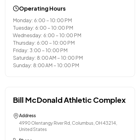
Operating Hours
Monday: 6:00 – 10:00 PM
Tuesday: 6:00 – 10:00 PM
Wednesday: 6:00 – 10:00 PM
Thursday: 6:00 – 10:00 PM
Friday: 3:00 – 10:00 PM
Saturday: 8:00 AM – 10:00 PM
Sunday: 8:00 AM – 10:00 PM
Bill McDonald Athletic Complex
Address
4990 Olentangy River Rd, Columbus, OH 43214,
United States