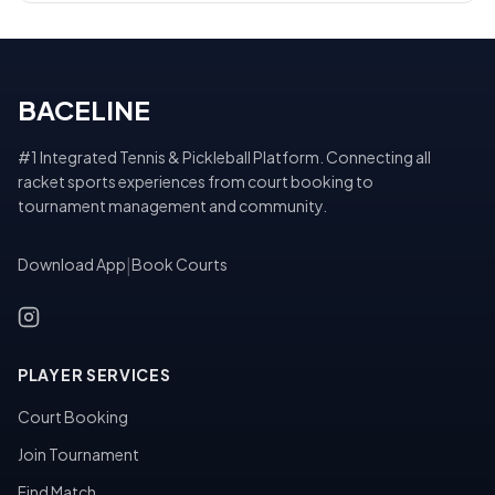
BACELINE
#1 Integrated Tennis & Pickleball Platform. Connecting all
racket sports experiences from court booking to
tournament management and community.
Download App
|
Book Courts
PLAYER SERVICES
Court Booking
Join Tournament
Find Match