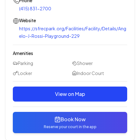
Phone
(415) 831-2700
Website
https://sfrecpark.org/Facilities/Facility/Details/Ang
elo-J-Rossi-Playground-229
Amenities
Parking
Shower
Locker
Indoor Court
View on Map
Book Now
Reserve your court in the app