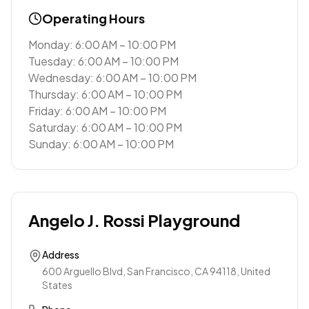
Operating Hours
Monday: 6:00 AM – 10:00 PM
Tuesday: 6:00 AM – 10:00 PM
Wednesday: 6:00 AM – 10:00 PM
Thursday: 6:00 AM – 10:00 PM
Friday: 6:00 AM – 10:00 PM
Saturday: 6:00 AM – 10:00 PM
Sunday: 6:00 AM – 10:00 PM
Angelo J. Rossi Playground
Address
600 Arguello Blvd, San Francisco, CA 94118, United
States