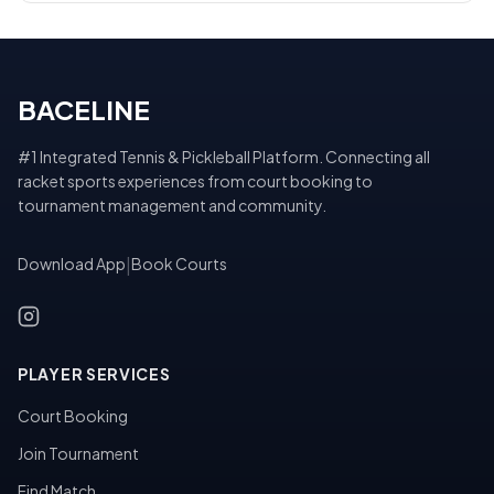
BACELINE
#1 Integrated Tennis & Pickleball Platform. Connecting all
racket sports experiences from court booking to
tournament management and community.
Download App
|
Book Courts
PLAYER SERVICES
Court Booking
Join Tournament
Find Match