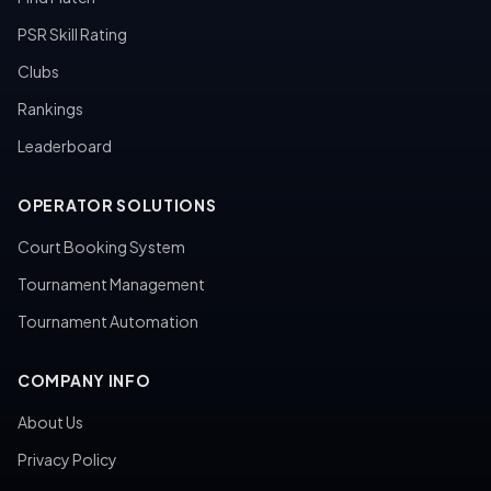
PSR Skill Rating
Clubs
Rankings
Leaderboard
OPERATOR SOLUTIONS
Court Booking System
Tournament Management
Tournament Automation
COMPANY INFO
About Us
Privacy Policy