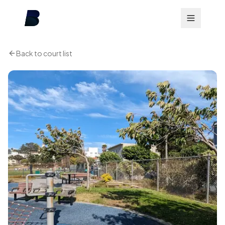
Back to court list