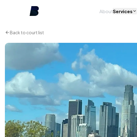
About
Services
Back to court list