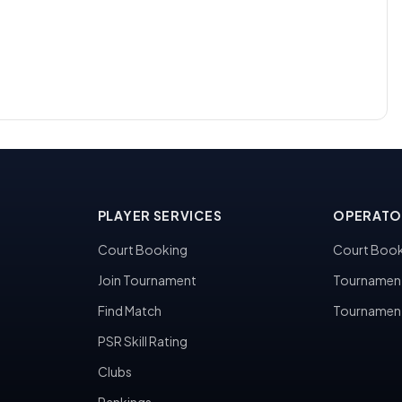
PLAYER SERVICES
OPERATO
Court Booking
Court Book
Join Tournament
Tournamen
Find Match
Tournamen
PSR Skill Rating
Clubs