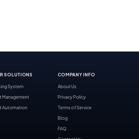
R SOLUTIONS
COMPANY INFO
ing System
About Us
t Management
Privacy Policy
t Automation
Terms of Service
Blog
FAQ