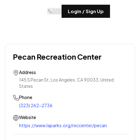
🇺🇸
Login / Sign Up
Pecan Recreation Center
Address
145 S Pecan St, Los Angeles, CA 90033, United
States
Phone
(323) 262-2736
Website
https://www.laparks.org/reccenter/pecan