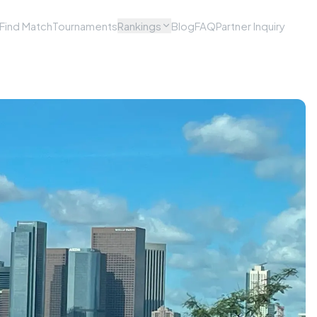
Find Match
Tournaments
Rankings
Blog
FAQ
Partner Inquiry