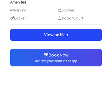
Amenities
Parking
Shower
Locker
Indoor Court
View on Map
Book Now
Reserve your court in the app