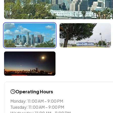
Operating Hours
Monday: 11:00 AM – 9:00 PM
Tuesday: 11:00 AM – 9:00 PM