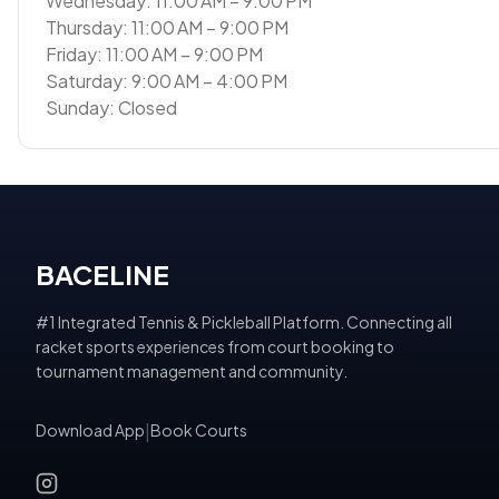
Wednesday: 11:00 AM – 9:00 PM
Thursday: 11:00 AM – 9:00 PM
Friday: 11:00 AM – 9:00 PM
Saturday: 9:00 AM – 4:00 PM
Sunday: Closed
BACELINE
#1 Integrated Tennis & Pickleball Platform. Connecting all
racket sports experiences from court booking to
tournament management and community.
Download App
|
Book Courts