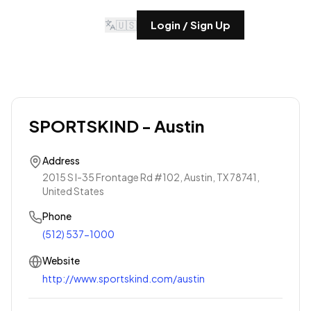
🇺🇸
Login / Sign Up
SPORTSKIND - Austin
Address
2015 S I-35 Frontage Rd #102, Austin, TX 78741,
United States
Phone
(512) 537-1000
Website
http://www.sportskind.com/austin