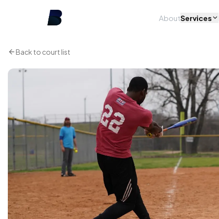
About
Services
Back to court list