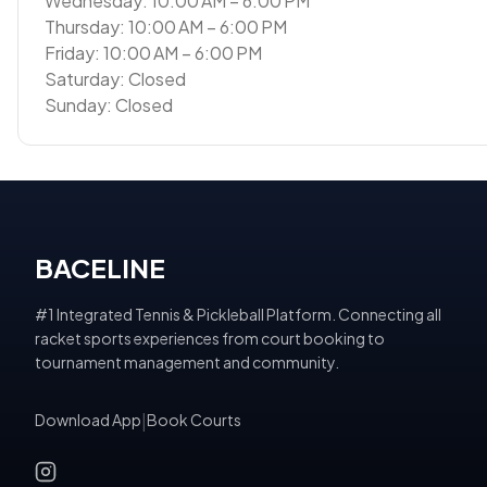
Wednesday: 10:00 AM – 6:00 PM
Thursday: 10:00 AM – 6:00 PM
Friday: 10:00 AM – 6:00 PM
Saturday: Closed
Sunday: Closed
BACELINE
#1 Integrated Tennis & Pickleball Platform. Connecting all
racket sports experiences from court booking to
tournament management and community.
Download App
|
Book Courts