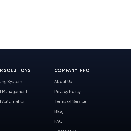
R SOLUTIONS
COMPANY INFO
ing System
About Us
t Management
Privacy Policy
t Automation
Terms of Service
Blog
FAQ