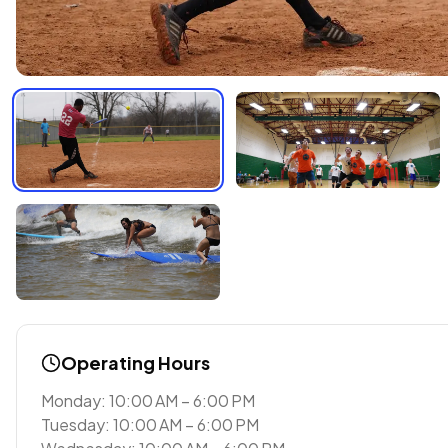
Operating Hours
Monday: 10:00 AM – 6:00 PM
Tuesday: 10:00 AM – 6:00 PM