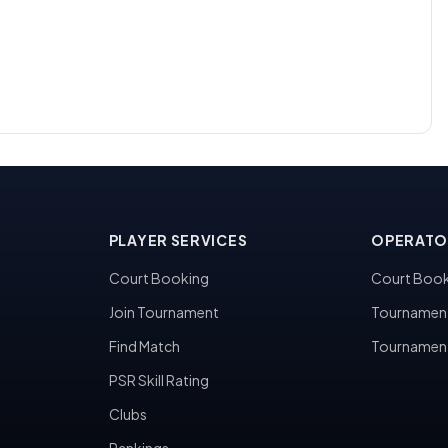
PLAYER SERVICES
OPERATO
Court Booking
Court Book
Join Tournament
Tournamen
Find Match
Tournamen
PSR Skill Rating
Clubs