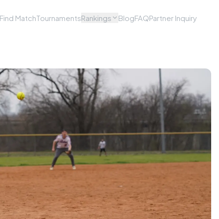
Find Match
Tournaments
Rankings
Blog
FAQ
Partner Inquiry