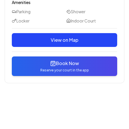
Amenities
Parking
Shower
Locker
Indoor Court
View on Map
Book Now
Reserve your court in the app