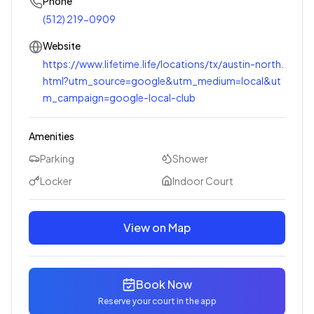
Phone
(512) 219-0909
Website
https://www.lifetime.life/locations/tx/austin-north.
html?utm_source=google&utm_medium=local&ut
m_campaign=google-local-club
Amenities
Parking
Shower
Locker
Indoor Court
View on Map
Book Now
Reserve your court in the app