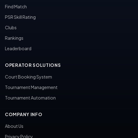
Find Match
PSR Skill Rating
Clubs
Rankings
Leaderboard
OPERATOR SOLUTIONS
Court Booking System
Tournament Management
Tournament Automation
COMPANY INFO
About Us
Privacy Policy