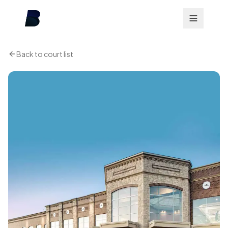
Back to court list