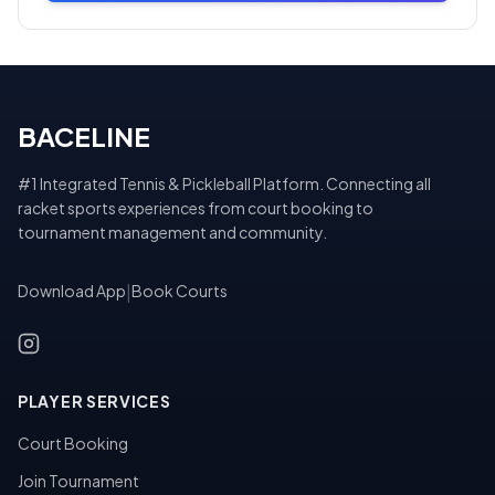
BACELINE
#1 Integrated Tennis & Pickleball Platform. Connecting all
racket sports experiences from court booking to
tournament management and community.
Download App
|
Book Courts
PLAYER SERVICES
Court Booking
Join Tournament