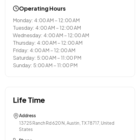
Operating Hours
Monday: 4:00 AM – 12:00 AM
Tuesday: 4:00 AM – 12:00 AM
Wednesday: 4:00 AM – 12:00 AM
Thursday: 4:00 AM – 12:00 AM
Friday: 4:00 AM – 12:00 AM
Saturday: 5:00 AM – 11:00 PM
Sunday: 5:00 AM – 11:00 PM
Life Time
Address
13725 Ranch Rd 620 N, Austin, TX 78717, United
States