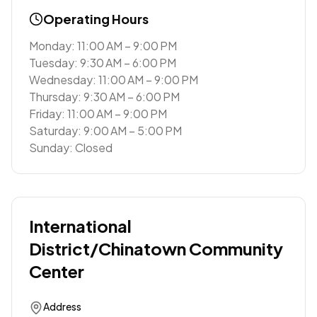
Operating Hours
Monday: 11:00 AM – 9:00 PM
Tuesday: 9:30 AM – 6:00 PM
Wednesday: 11:00 AM – 9:00 PM
Thursday: 9:30 AM – 6:00 PM
Friday: 11:00 AM – 9:00 PM
Saturday: 9:00 AM – 5:00 PM
Sunday: Closed
International
District/Chinatown Community
Center
Address