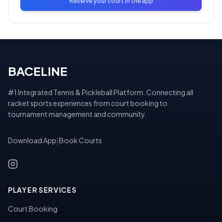
Reserve your court in the app
BACELINE
#1 Integrated Tennis & Pickleball Platform. Connecting all
racket sports experiences from court booking to
tournament management and community.
Download App
|
Book Courts
PLAYER SERVICES
Court Booking