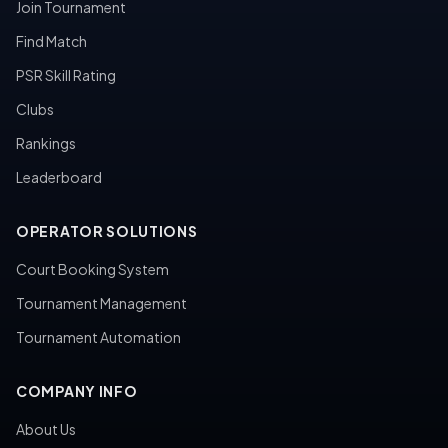
Join Tournament
Find Match
PSR Skill Rating
Clubs
Rankings
Leaderboard
OPERATOR SOLUTIONS
Court Booking System
Tournament Management
Tournament Automation
COMPANY INFO
About Us