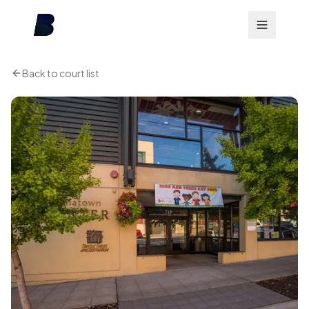
Back to court list