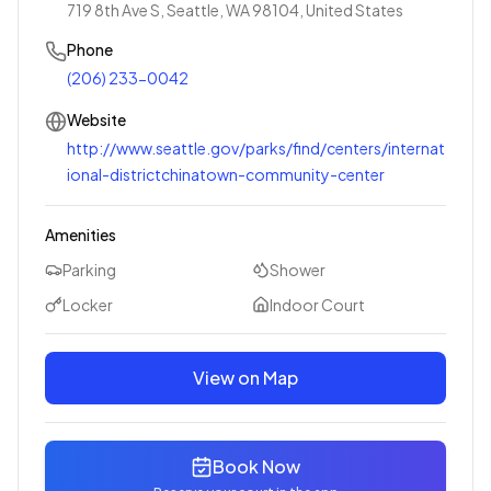
719 8th Ave S, Seattle, WA 98104, United States
Phone
(206) 233-0042
Website
http://www.seattle.gov/parks/find/centers/internat
ional-districtchinatown-community-center
Amenities
Parking
Shower
Locker
Indoor Court
View on Map
Book Now