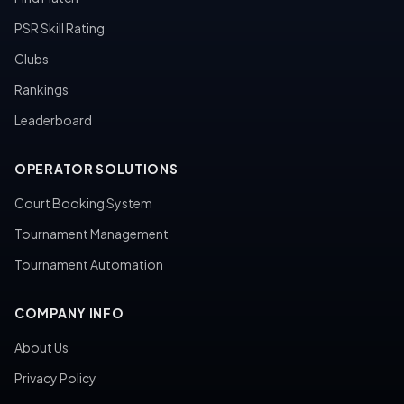
PSR Skill Rating
Clubs
Rankings
Leaderboard
OPERATOR SOLUTIONS
Court Booking System
Tournament Management
Tournament Automation
COMPANY INFO
About Us
Privacy Policy