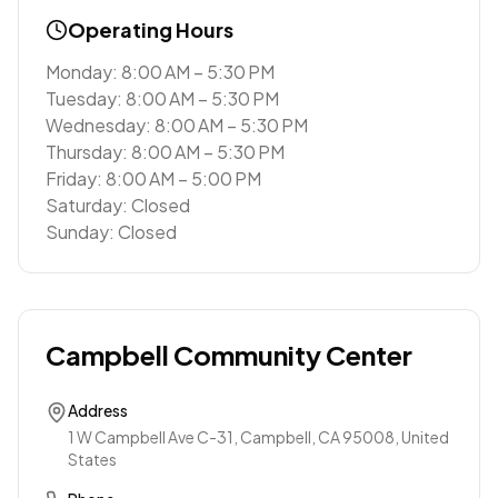
Operating Hours
Monday: 8:00 AM – 5:30 PM
Tuesday: 8:00 AM – 5:30 PM
Wednesday: 8:00 AM – 5:30 PM
Thursday: 8:00 AM – 5:30 PM
Friday: 8:00 AM – 5:00 PM
Saturday: Closed
Sunday: Closed
Campbell Community Center
Address
1 W Campbell Ave C-31, Campbell, CA 95008, United
States