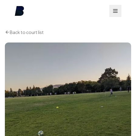
Back to court list