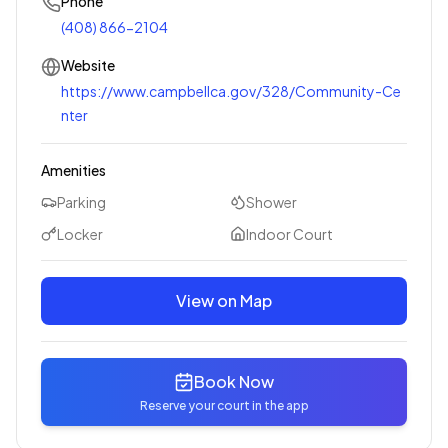
Phone
(408) 866-2104
Website
https://www.campbellca.gov/328/Community-Ce
nter
Amenities
Parking
Shower
Locker
Indoor Court
View on Map
Book Now
Reserve your court in the app