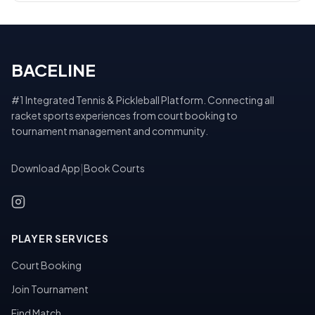
BACELINE
#1 Integrated Tennis & Pickleball Platform. Connecting all
racket sports experiences from court booking to
tournament management and community.
Download App
|
Book Courts
PLAYER SERVICES
Court Booking
Join Tournament
Find Match