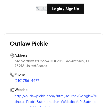
🇺🇸
Login / Sign Up
Outlaw Pickle
Address
618 Northwest Loop 410 #202, San Antonio, TX
78216, United States
Phone
(210) 756-4477
Website
http://outlawpickle.com/?utm_source=Google+Bu
siness+Profile&utm_medium=Website+URL&utm_c