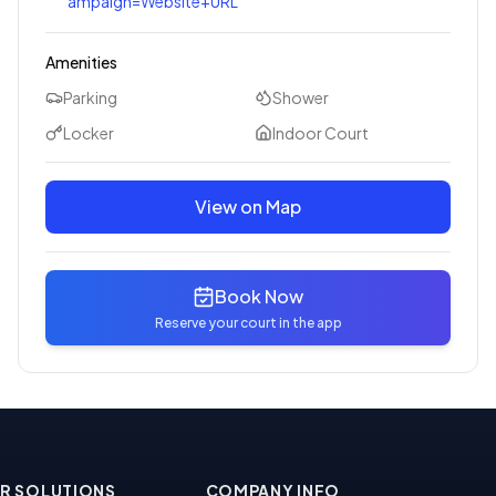
ampaign=Website+URL
Amenities
Parking
Shower
Locker
Indoor Court
View on Map
Book Now
Reserve your court in the app
R SOLUTIONS
COMPANY INFO