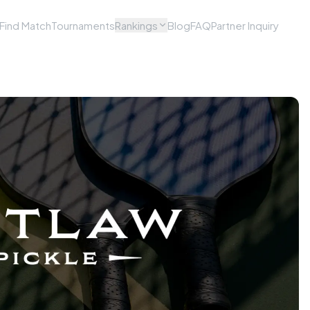
Find Match
Tournaments
Rankings
Blog
FAQ
Partner Inquiry