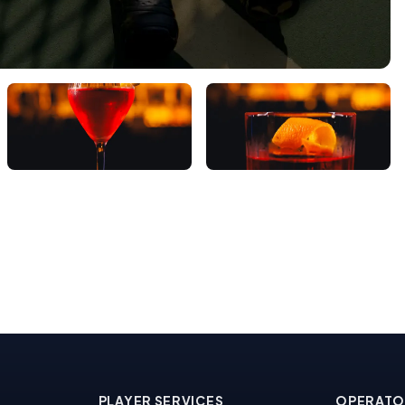
PLAYER SERVICES
OPERATO