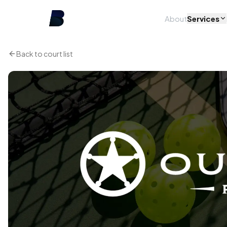
About
Services
Back to court list